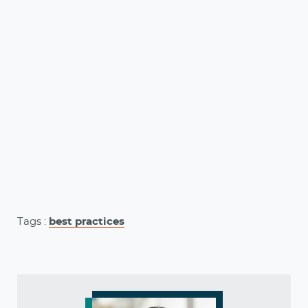
Tags :
best practices