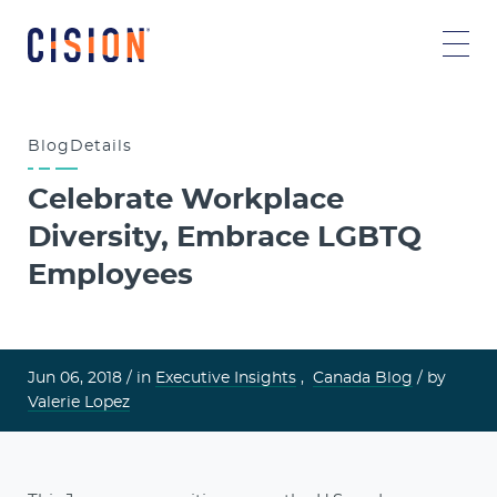
Blog
Details
Celebrate Workplace
Diversity, Embrace LGBTQ
Employees
Jun 06, 2018 /
in
Executive Insights
,
Canada Blog
/ by
Valerie Lopez