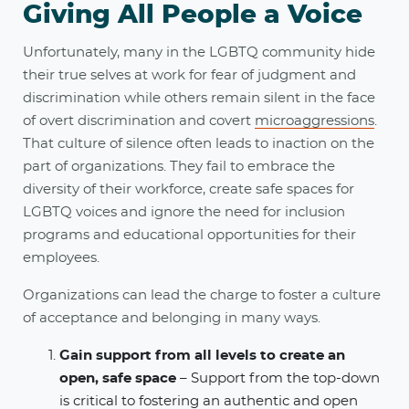
Giving All People a Voice
Unfortunately, many in the LGBTQ community hide
their true selves at work for fear of judgment and
discrimination while others remain silent in the face
of overt discrimination and covert
microaggressions
.
That culture of silence often leads to inaction on the
part of organizations. They fail to embrace the
diversity of their workforce, create safe spaces for
LGBTQ voices and ignore the need for inclusion
programs and educational opportunities for their
employees.
Organizations can lead the charge to foster a culture
of acceptance and belonging in many ways.
Gain support from all levels to create an
open, safe space
– Support from the top-down
is critical to fostering an authentic and open