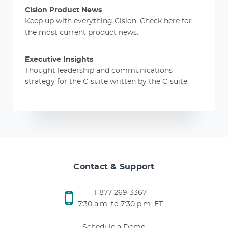
Cision Product News
Keep up with everything Cision. Check here for
the most current product news.
Executive Insights
Thought leadership and communications
strategy for the C-suite written by the C-suite.
Contact & Support
1-877-269-3367
7:30 a.m. to 7:30 p.m. ET
Schedule a Demo