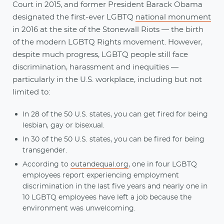
Court in 2015, and former President Barack Obama
designated the first-ever LGBTQ
national monument
in 2016 at the site of the Stonewall Riots — the birth
of the modern LGBTQ Rights movement. However,
despite much progress, LGBTQ people still face
discrimination, harassment and inequities —
particularly in the U.S. workplace, including but not
limited to:
In 28 of the 50 U.S. states, you can get fired for being
lesbian, gay or bisexual.
In 30 of the 50 U.S. states, you can be fired for being
transgender.
According to
outandequal.org
, one in four LGBTQ
employees report experiencing employment
discrimination in the last five years and nearly one in
10 LGBTQ employees have left a job because the
environment was unwelcoming.