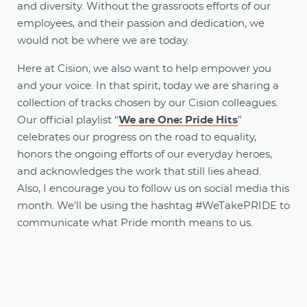
and diversity. Without the grassroots efforts of our
employees, and their passion and dedication, we
would not be where we are today.
Here at Cision, we also want to help empower you
and your voice. In that spirit, today we are sharing a
collection of tracks chosen by our Cision colleagues.
Our official playlist “
We are One: Pride Hits
”
celebrates our progress on the road to equality,
honors the ongoing efforts of our everyday heroes,
and acknowledges the work that still lies ahead.
Also, I encourage you to follow us on social media this
month. We’ll be using the hashtag #WeTakePRIDE to
communicate what Pride month means to us.