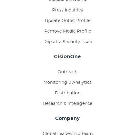
Press Inquiries
Update Outlet Profile
Remove Media Profile
Report a Security Issue
CisionOne
Outreach
Monitoring & Analytics
Distribution
Research & Intelligence
Company
Global Leadership Team