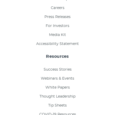
Careers
Press Releases
For Investors
Media Kit
Accessibility Statement
Resources
Success Stories
Webinars & Events
White Papers
Thought Leadership
Tip Sheets
COVID-19 Resources