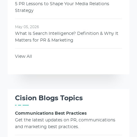
5 PR Lessons to Shape Your Media Relations
Strategy
May 05, 2026
What Is Search Intelligence? Definition & Why It
Matters for PR & Marketing
View All
Cision Blogs Topics
Communications Best Practices
Get the latest updates on PR, communications
and marketing best practices.