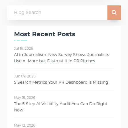
Most Recent Posts
Jul 16, 2026
AI in Journalism: New Survey Shows Journalists
Use AI More but Distrust It in PR Pitches
Jun 09, 2026
5 Search Metrics Your PR Dashboard is Missing
May 15, 2026
The 5-Step AI Visibility Audit You Can Do Right
Now
May 12, 2026