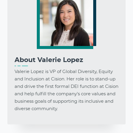
About
Valerie Lopez
Valerie Lopez is VP of Global Diversity, Equity
and Inclusion at Cision. Her role is to stand-up
and drive the first formal DEI function at Cision
and help fulfill the company's core values and
business goals of supporting its inclusive and
diverse community.