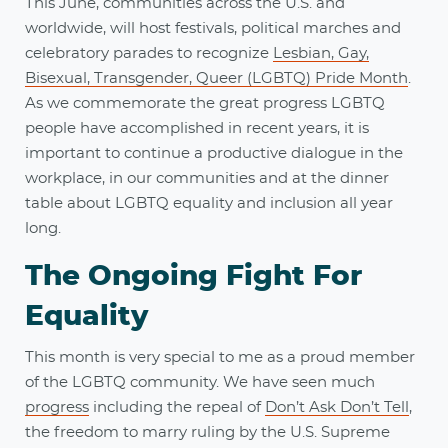
This June, communities across the U.S. and
worldwide, will host festivals, political marches and
celebratory parades to recognize
Lesbian, Gay,
Bisexual, Transgender, Queer (LGBTQ) Pride Month
.
As we commemorate the great progress LGBTQ
people have accomplished in recent years, it is
important to continue a productive dialogue in the
workplace, in our communities and at the dinner
table about LGBTQ equality and inclusion all year
long.
The Ongoing Fight For
Equality
This month is very special to me as a proud member
of the LGBTQ community. We have seen much
progress
including the repeal of
Don’t Ask Don’t Tell
,
the freedom to marry ruling by the U.S. Supreme