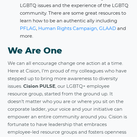
LGBTQ issues and the experience of the LGBTQ
community. There are some great resources to
learn how to be an authentic ally including
PFLAG
,
Human Rights Campaign,
GLAAD
and
more.
We Are One
We can all encourage change one action at a time.
Here at Cision, I’m proud of my colleagues who have
stepped up to bring more awareness to diversity
issues.
Cision PULSE
, our LGBTQ+ employee
resource group, started from the ground up. It
doesn’t matter who you are or where you sit on the
corporate ladder, your voice and your initiative can
empower an entire community around you. Cision is
fortunate to have leadership that embraces
employee-led resource groups and fosters openness