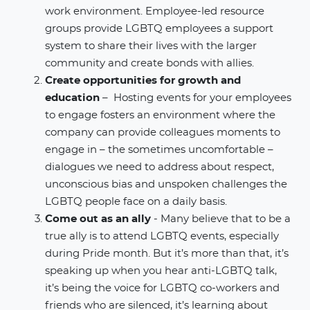
work environment. Employee-led resource
groups provide LGBTQ employees a support
system to share their lives with the larger
community and create bonds with allies.
Create opportunities for growth and
education
– Hosting events for your employees
to engage fosters an environment where the
company can provide colleagues moments to
engage in – the sometimes uncomfortable –
dialogues we need to address about respect,
unconscious bias and unspoken challenges the
LGBTQ people face on a daily basis.
Come out as an ally
- Many believe that to be a
true ally is to attend LGBTQ events, especially
during Pride month. But it’s more than that, it’s
speaking up when you hear anti-LGBTQ talk,
it’s being the voice for LGBTQ co-workers and
friends who are silenced, it’s learning about