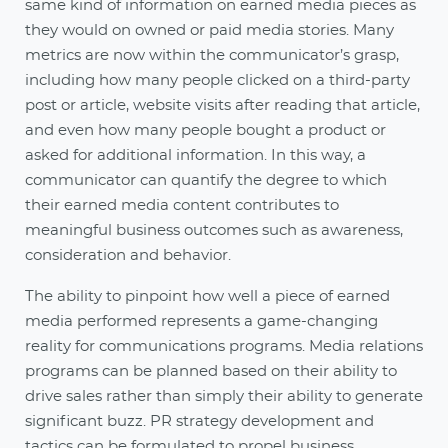
same kind of information on earned media pieces as
they would on owned or paid media stories. Many
metrics are now within the communicator’s grasp,
including how many people clicked on a third-party
post or article, website visits after reading that article,
and even how many people bought a product or
asked for additional information. In this way, a
communicator can quantify the degree to which
their earned media content contributes to
meaningful business outcomes such as awareness,
consideration and behavior.
The ability to pinpoint how well a piece of earned
media performed represents a game-changing
reality for communications programs. Media relations
programs can be planned based on their ability to
drive sales rather than simply their ability to generate
significant buzz. PR strategy development and
tactics can be formulated to propel business