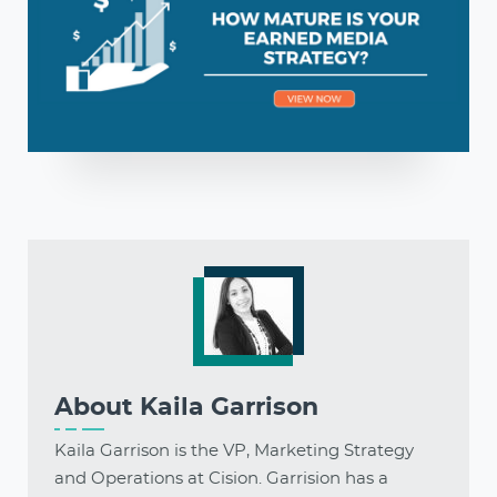
About
Kaila Garrison
Kaila Garrison is the VP, Marketing Strategy
and Operations at Cision. Garrision has a