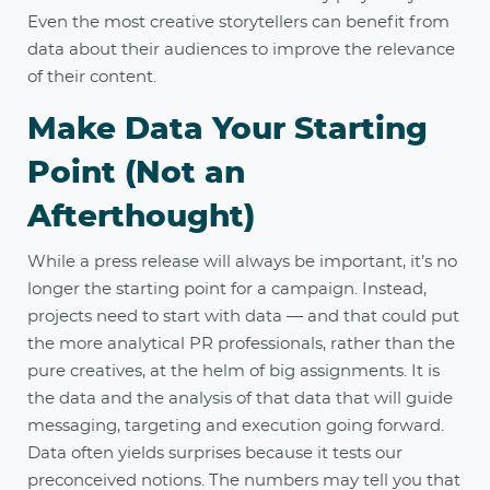
Even the most creative storytellers can benefit from
data about their audiences to improve the relevance
of their content.
Make Data Your Starting
Point (Not an
Afterthought)
While a press release will always be important, it’s no
longer the starting point for a campaign. Instead,
projects need to start with data — and that could put
the more analytical PR professionals, rather than the
pure creatives, at the helm of big assignments. It is
the data and the analysis of that data that will guide
messaging, targeting and execution going forward.
Data often yields surprises because it tests our
preconceived notions. The numbers may tell you that