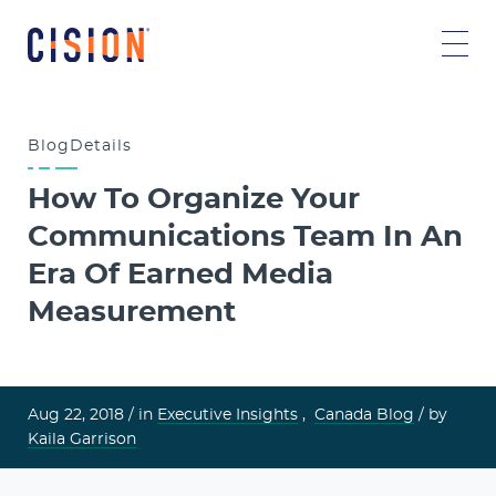
Blog
Details
How To Organize Your
Communications Team In An
Era Of Earned Media
Measurement
Aug 22, 2018 /
in
Executive Insights
,
Canada Blog
/ by
Kaila Garrison