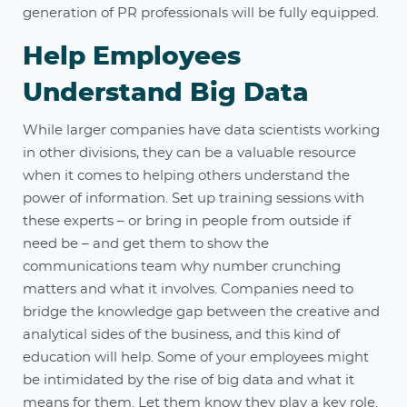
generation of PR professionals will be fully equipped.
Help Employees
Understand Big Data
While larger companies have data scientists working
in other divisions, they can be a valuable resource
when it comes to helping others understand the
power of information. Set up training sessions with
these experts – or bring in people from outside if
need be ­– and get them to show the
communications team why number crunching
matters and what it involves. Companies need to
bridge the knowledge gap between the creative and
analytical sides of the business, and this kind of
education will help. Some of your employees might
be intimidated by the rise of big data and what it
means for them. Let them know they play a key role.