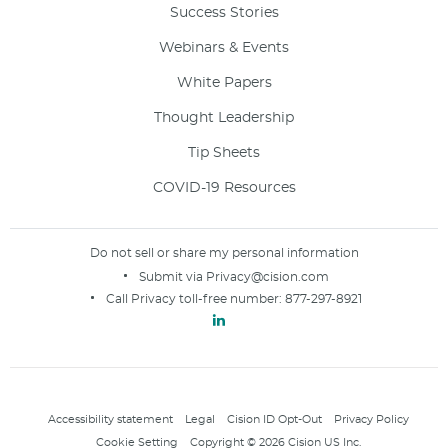
Success Stories
Webinars & Events
White Papers
Thought Leadership
Tip Sheets
COVID-19 Resources
Do not sell or share my personal information
Submit via
Privacy@cision.com
Call Privacy toll-free number:
877-297-8921
Accessibility statement
Legal
Cision ID Opt-Out
Privacy Policy
Cookie Setting
Copyright © 2026 Cision US Inc.