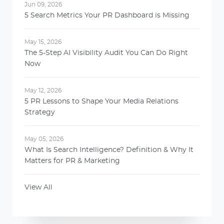
Jun 09, 2026
5 Search Metrics Your PR Dashboard is Missing
May 15, 2026
The 5-Step AI Visibility Audit You Can Do Right
Now
May 12, 2026
5 PR Lessons to Shape Your Media Relations
Strategy
May 05, 2026
What Is Search Intelligence? Definition & Why It
Matters for PR & Marketing
View All