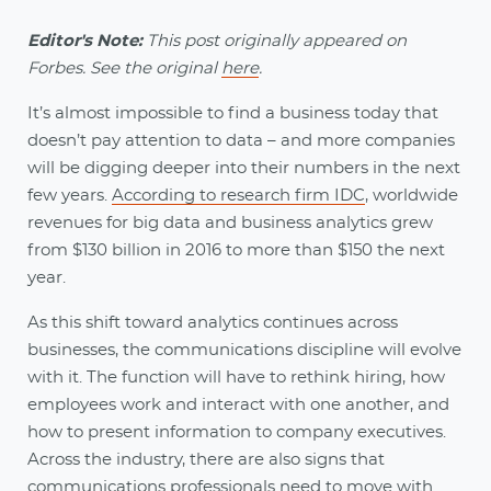
Editor's Note:
This post originally appeared on
Forbes. See the original
here
.
It’s almost impossible to find a business today that
doesn’t pay attention to data – and more companies
will be digging deeper into their numbers in the next
few years.
According to research firm IDC
, worldwide
revenues for big data and business analytics grew
from $130 billion in 2016 to more than $150 the next
year.
As this shift toward analytics continues across
businesses, the communications discipline will evolve
with it. The function will have to rethink hiring, how
employees work and interact with one another, and
how to present information to company executives.
Across the industry, there are also signs that
communications professionals need to move with