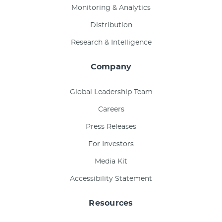
Monitoring & Analytics
Distribution
Research & Intelligence
Company
Global Leadership Team
Careers
Press Releases
For Investors
Media Kit
Accessibility Statement
Resources