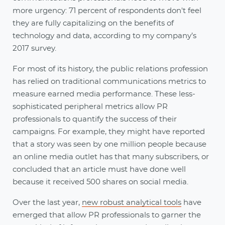
more urgency: 71 percent of respondents don't feel
they are fully capitalizing on the benefits of
technology and data, according to my company’s
2017 survey.
For most of its history, the public relations profession
has relied on traditional communications metrics to
measure earned media performance. These less-
sophisticated peripheral metrics allow PR
professionals to quantify the success of their
campaigns. For example, they might have reported
that a story was seen by one million people because
an online media outlet has that many subscribers, or
concluded that an article must have done well
because it received 500 shares on social media.
Over the last year,
new robust analytical tools
have
emerged that allow PR professionals to garner the