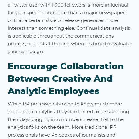
a Twitter user with 1,000 followers is more influential
for your specific audience than a major newspaper,
or that a certain style of release generates more
interest than something else. Continual data analysis
is applicable throughout the communications
process, not just at the end when it’s time to evaluate
your campaign.
Encourage Collaboration
Between Creative And
Analytic Employees
While PR professionals need to know much more
about data analytics, they don’t need to be spending
their days digging into numbers. Leave that to the
analytics folks on the team. More traditional PR
professionals have Rolodexes of journalists and