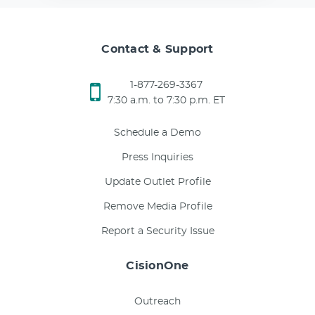
Contact & Support
1-877-269-3367
7:30 a.m. to 7:30 p.m. ET
Schedule a Demo
Press Inquiries
Update Outlet Profile
Remove Media Profile
Report a Security Issue
CisionOne
Outreach