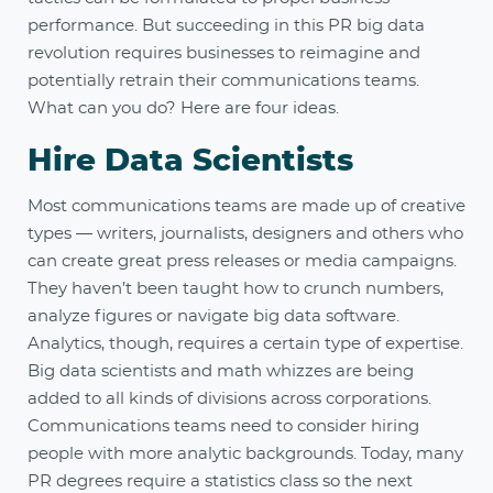
performance. But succeeding in this PR big data
revolution requires businesses to reimagine and
potentially retrain their communications teams.
What can you do? Here are four ideas.
Hire Data Scientists
Most communications teams are made up of creative
types — writers, journalists, designers and others who
can create great press releases or media campaigns.
They haven’t been taught how to crunch numbers,
analyze figures or navigate big data software.
Analytics, though, requires a certain type of expertise.
Big data scientists and math whizzes are being
added to all kinds of divisions across corporations.
Communications teams need to consider hiring
people with more analytic backgrounds. Today, many
PR degrees require a statistics class so the next