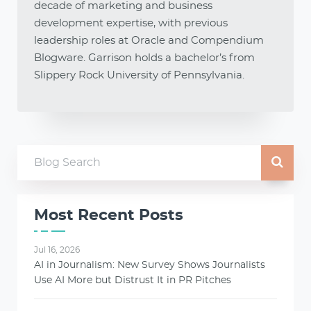
decade of marketing and business
development expertise, with previous
leadership roles at Oracle and Compendium
Blogware. Garrison holds a bachelor’s from
Slippery Rock University of Pennsylvania.
Most Recent Posts
Jul 16, 2026
AI in Journalism: New Survey Shows Journalists
Use AI More but Distrust It in PR Pitches