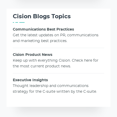
Cision Blogs Topics
Communications Best Practices
Get the latest updates on PR, communications
and marketing best practices.
Cision Product News
Keep up with everything Cision. Check here for
the most current product news.
Executive Insights
Thought leadership and communications
strategy for the C-suite written by the C-suite.