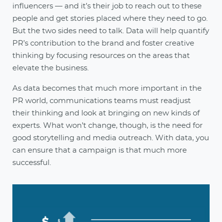
influencers — and it’s their job to reach out to these
people and get stories placed where they need to go.
But the two sides need to talk. Data will help quantify
PR’s contribution to the brand and foster creative
thinking by focusing resources on the areas that
elevate the business.
As data becomes that much more important in the
PR world, communications teams must readjust
their thinking and look at bringing on new kinds of
experts. What won’t change, though, is the need for
good storytelling and media outreach. With data, you
can ensure that a campaign is that much more
successful.