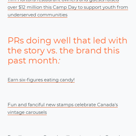
over $12 million this Camp Day to support youth from
underserved communities
PRs doing well that led with
the story vs. the brand this
past month
:
Earn six-figures eating candy!
Fun and fanciful new stamps celebrate Canada's
vintage carousels