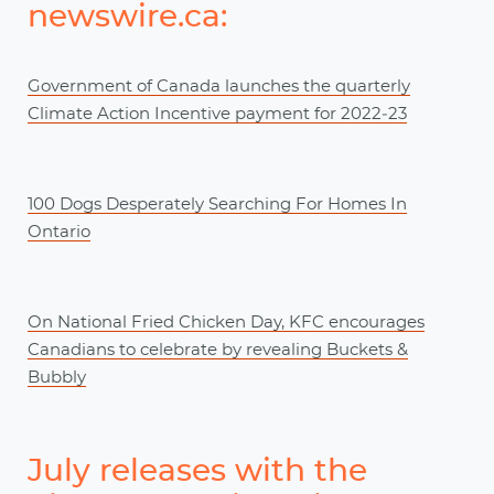
newswire.ca:
Government of Canada launches the quarterly
Climate Action Incentive payment for 2022‒23
100 Dogs Desperately Searching For Homes In
Ontario
On National Fried Chicken Day, KFC encourages
Canadians to celebrate by revealing Buckets &
Bubbly
July releases with the