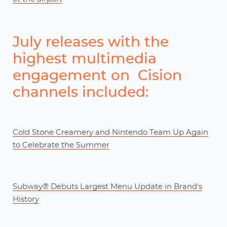
July releases with the
highest multimedia
engagement on Cision
channels included:
Cold Stone Creamery and Nintendo Team Up Again
to Celebrate the Summer
Subway® Debuts Largest Menu Update in Brand's
History