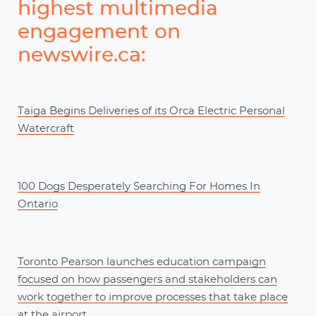
highest multimedia
engagement on
newswire.ca:
Taiga Begins Deliveries of its Orca Electric Personal
Watercraft
100 Dogs Desperately Searching For Homes In
Ontario
Toronto Pearson launches education campaign
focused on how passengers and stakeholders can
work together to improve processes that take place
at the airport