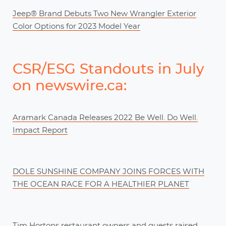
Jeep® Brand Debuts Two New Wrangler Exterior
Color Options for 2023 Model Year
CSR/ESG Standouts in July
on newswire.ca:
Aramark Canada Releases 2022 Be Well. Do Well.
Impact Report
DOLE SUNSHINE COMPANY JOINS FORCES WITH
THE OCEAN RACE FOR A HEALTHIER PLANET
Tim Hortons restaurant owners and guests raised