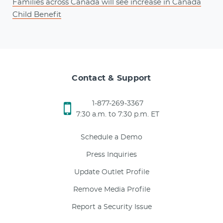
Families across Canada will see increase in Canada
Child Benefit
Contact & Support
1-877-269-3367
7:30 a.m. to 7:30 p.m. ET
Schedule a Demo
Press Inquiries
Update Outlet Profile
Remove Media Profile
Report a Security Issue