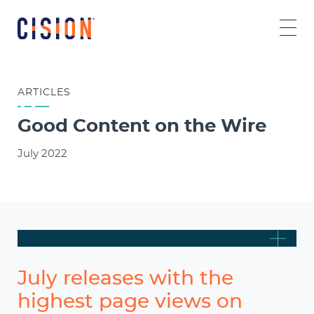
ARTICLES
Good Content on the Wire
July 2022
July releases with the
highest page views on