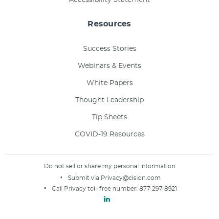
Resources
Success Stories
Webinars & Events
White Papers
Thought Leadership
Tip Sheets
COVID-19 Resources
Do not sell or share my personal information
Submit via
Privacy@cision.com
Call Privacy toll-free number:
877-297-8921