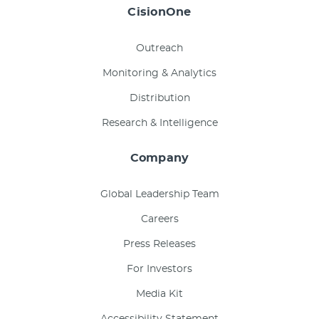
CisionOne
Outreach
Monitoring & Analytics
Distribution
Research & Intelligence
Company
Global Leadership Team
Careers
Press Releases
For Investors
Media Kit
Accessibility Statement