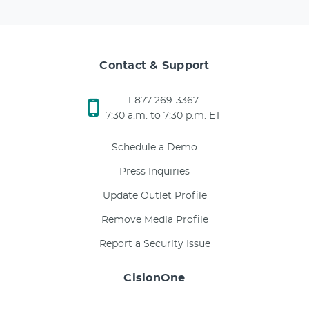
Contact & Support
1-877-269-3367
7:30 a.m. to 7:30 p.m. ET
Schedule a Demo
Press Inquiries
Update Outlet Profile
Remove Media Profile
Report a Security Issue
CisionOne