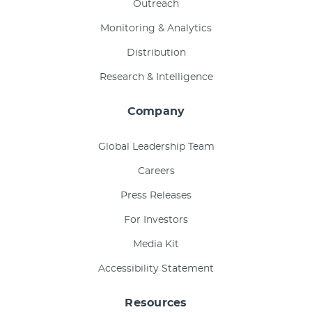
Outreach
Monitoring & Analytics
Distribution
Research & Intelligence
Company
Global Leadership Team
Careers
Press Releases
For Investors
Media Kit
Accessibility Statement
Resources