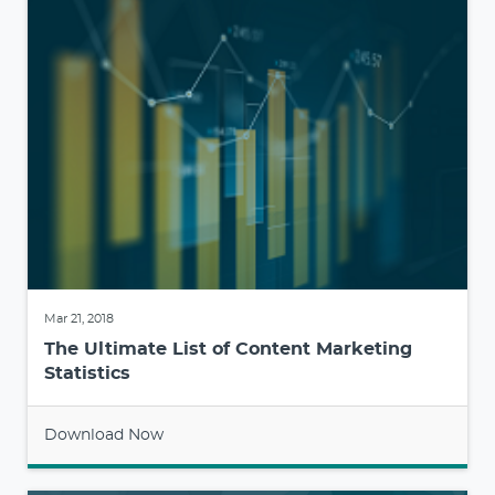
Mar 21, 2018
The Ultimate List of Content Marketing
Statistics
Download Now