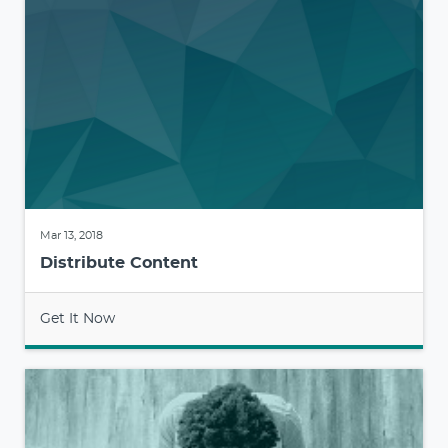
Mar 13, 2018
Distribute Content
Get It Now