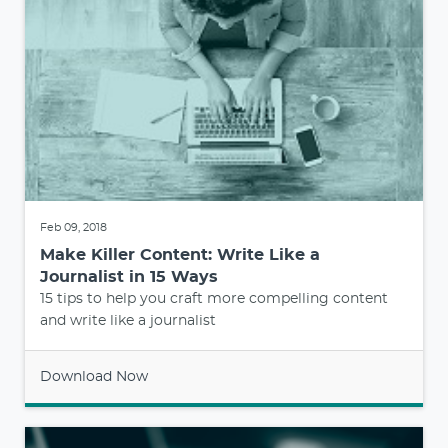
Feb 09, 2018
Make Killer Content: Write Like a
Journalist in 15 Ways
15 tips to help you craft more compelling content
and write like a journalist
Download Now