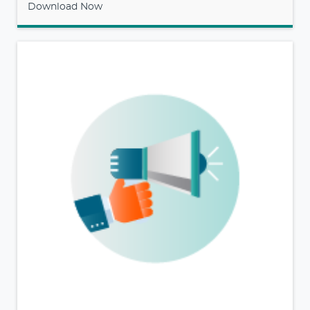
Download Now