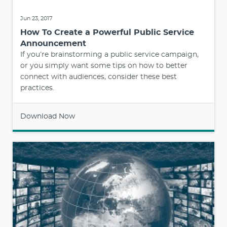
Jun 23, 2017
How To Create a Powerful Public Service
Announcement
If you’re brainstorming a public service campaign,
or you simply want some tips on how to better
connect with audiences, consider these best
practices.
Download Now