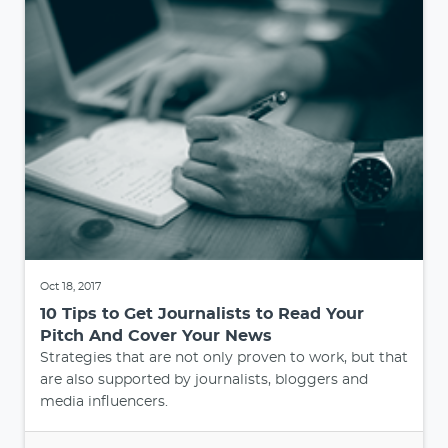
Oct 18, 2017
10 Tips to Get Journalists to Read Your
Pitch And Cover Your News
Strategies that are not only proven to work, but that
are also supported by journalists, bloggers and
media influencers.