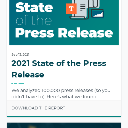
Sep 13, 2021
2021 State of the Press
Release
We analyzed 100,000 press releases (so you
didn’t have to). Here’s what we found.
DOWNLOAD THE REPORT