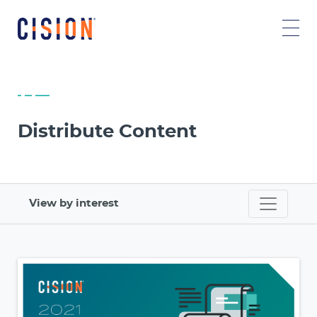
Distribute Content
View by interest