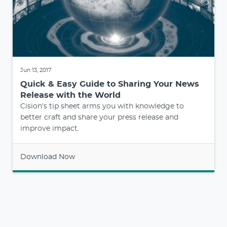
Jun 13, 2017
Quick & Easy Guide to Sharing Your News
Release with the World
Cision's tip sheet arms you with knowledge to
better craft and share your press release and
improve impact.
Download Now