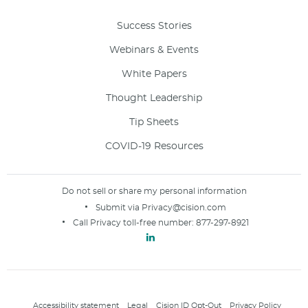
Success Stories
Webinars & Events
White Papers
Thought Leadership
Tip Sheets
COVID-19 Resources
Do not sell or share my personal information
Submit via
Privacy@cision.com
Call Privacy toll-free number:
877-297-8921
Accessibility statement
Legal
Cision ID Opt-Out
Privacy Policy