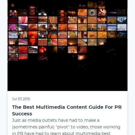
Jul 07, 2015
The Best Multimedia Content Guide For PR
Success
Just as media outlets have had to make a
(sometimes painful) “pivot” to video, those working
in PR have had to learn about multimedia best