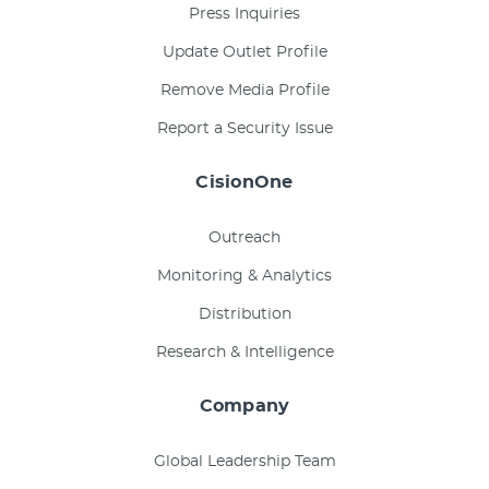
Press Inquiries
Update Outlet Profile
Remove Media Profile
Report a Security Issue
CisionOne
Outreach
Monitoring & Analytics
Distribution
Research & Intelligence
Company
Global Leadership Team