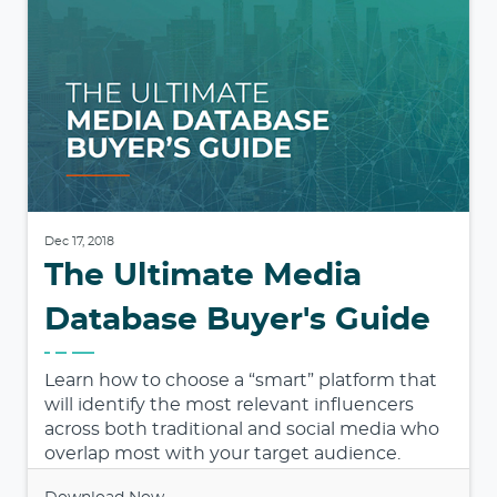
Dec 17, 2018
The Ultimate Media
Database Buyer's Guide
Learn how to choose a “smart” platform that
will identify the most relevant influencers
across both traditional and social media who
overlap most with your target audience.