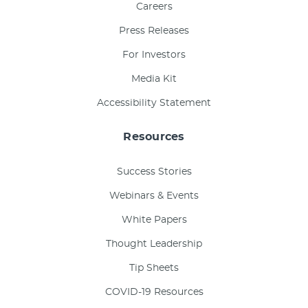
Careers
Press Releases
For Investors
Media Kit
Accessibility Statement
Resources
Success Stories
Webinars & Events
White Papers
Thought Leadership
Tip Sheets
COVID-19 Resources