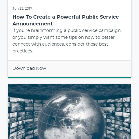
Jun 23, 2017
How To Create a Powerful Public Service
Announcement
If you’re brainstorming a public service campaign,
or you simply want some tips on how to better
connect with audiences, consider these best
practices.
Download Now