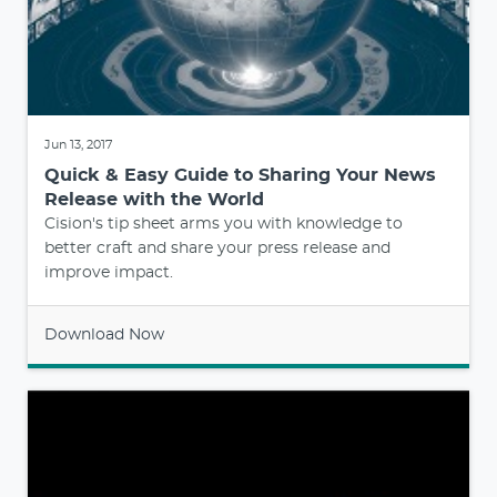
Jun 13, 2017
Quick & Easy Guide to Sharing Your News
Release with the World
Cision's tip sheet arms you with knowledge to
better craft and share your press release and
improve impact.
Download Now