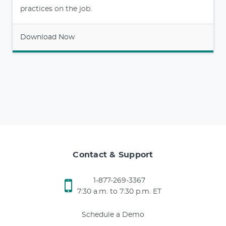
practices on the job.
Download Now
Contact & Support
1-877-269-3367
7:30 a.m. to 7:30 p.m. ET
Schedule a Demo