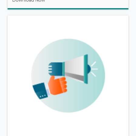
Download Now