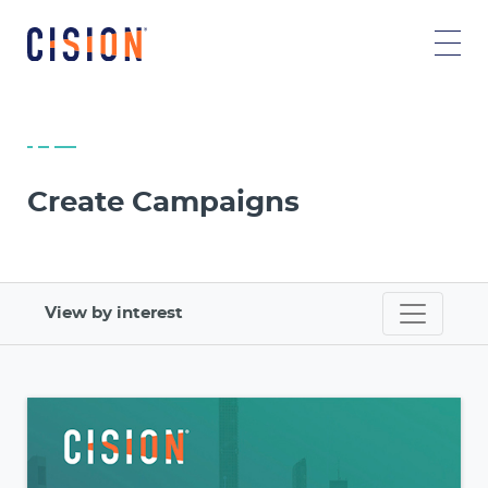
Create Campaigns
View by interest