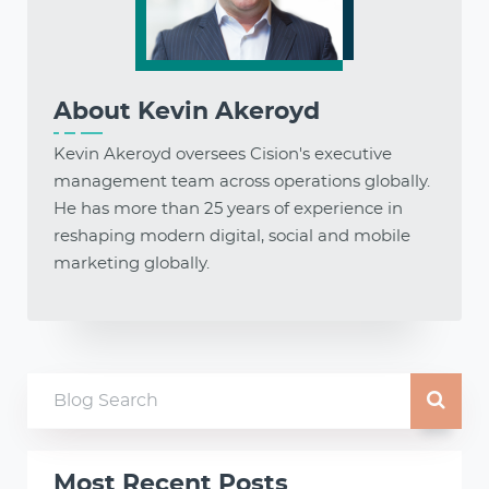
About
Kevin Akeroyd
Kevin Akeroyd oversees Cision's executive
management team across operations globally.
He has more than 25 years of experience in
reshaping modern digital, social and mobile
marketing globally.
Most Recent Posts