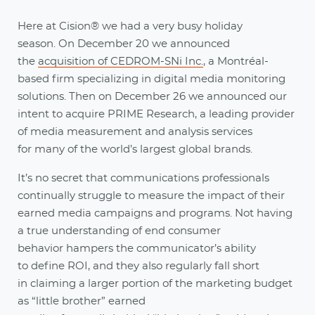
Here at Cision® we had a very busy holiday
season. On December 20 we announced
the
acquisition of CEDROM-SNi Inc.
, a Montréal-
based firm specializing in digital media monitoring
solutions. Then on December 26 we announced our
intent to acquire PRIME Research, a leading provider
of media measurement and analysis services
for many of the world’s largest global brands.
It’s no secret that communications professionals
continually struggle to measure the impact of their
earned media campaigns and programs. Not having
a true understanding of end consumer
behavior hampers the communicator’s ability
to define ROI, and they also regularly fall short
in claiming a larger portion of the marketing budget
as “little brother” earned