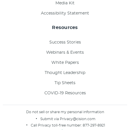
Media Kit
Accessibility Statement
Resources
Success Stories
Webinars & Events
White Papers
Thought Leadership
Tip Sheets
COVID-19 Resources
Do not sell or share my personal information
Submit via
Privacy@cision.com
Call Privacy toll-free number:
877-297-8921