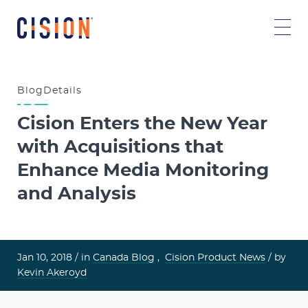
Blog
Details
Cision Enters the New Year
with Acquisitions that
Enhance Media Monitoring
and Analysis
Jan 10, 2018 /
in
Canada Blog
,
Cision Product News
/ by
Kevin Akeroyd