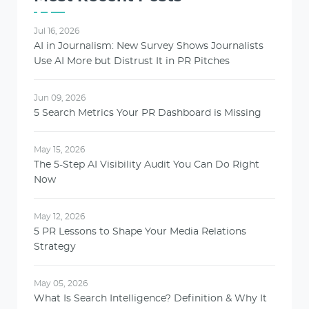
Jul 16, 2026
AI in Journalism: New Survey Shows Journalists
Use AI More but Distrust It in PR Pitches
Jun 09, 2026
5 Search Metrics Your PR Dashboard is Missing
May 15, 2026
The 5-Step AI Visibility Audit You Can Do Right
Now
May 12, 2026
5 PR Lessons to Shape Your Media Relations
Strategy
May 05, 2026
What Is Search Intelligence? Definition & Why It