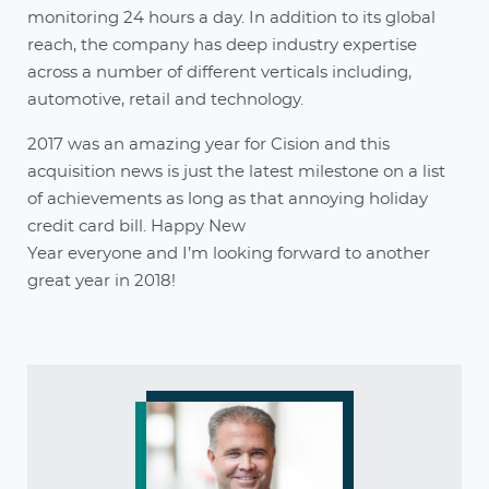
monitoring 24 hours a day. In addition to its global
reach, the company has deep industry expertise
across a number of different verticals including,
automotive, retail and technology.
2017 was an amazing year for Cision and this
acquisition news is just the latest milestone on a list
of achievements as long as that annoying holiday
credit card bill. Happy New
Year everyone and I’m looking forward to another
great year in 2018!