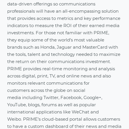
data-driven offerings so communications
professionals will have an all-encompassing solution
that provides access to metrics and key performance
indicators to measure the ROI of their earned media
investments. For those not familiar with PRIME,
they equip some of the world’s most valuable
brands such as Honda, Jaguar and MasterCard with
the tools, talent and technology needed to maximize
the return on their communications investment.
PRIME provides real-time monitoring and analysis
across digital, print, TV, and online news and also
monitors relevant communications for
customers across the globe on social
media including Twitter, Facebook, Google+,
YouTube, blogs, forums as well as popular
international applications like WeChat and
Weibo. PRIME’s cloud-based portal allows customers
to have a custom dashboard of their news and media