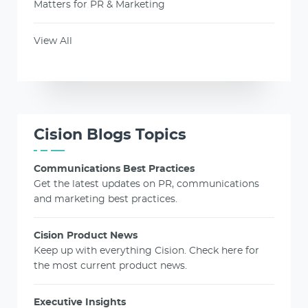
Matters for PR & Marketing
View All
Cision Blogs Topics
Communications Best Practices
Get the latest updates on PR, communications
and marketing best practices.
Cision Product News
Keep up with everything Cision. Check here for
the most current product news.
Executive Insights