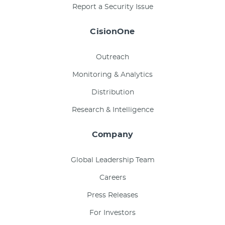
Report a Security Issue
CisionOne
Outreach
Monitoring & Analytics
Distribution
Research & Intelligence
Company
Global Leadership Team
Careers
Press Releases
For Investors