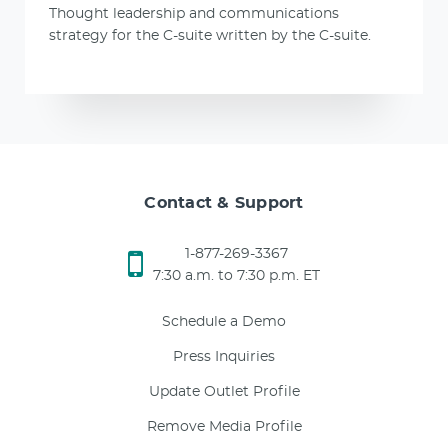
Thought leadership and communications
strategy for the C-suite written by the C-suite.
Contact & Support
1-877-269-3367
7:30 a.m. to 7:30 p.m. ET
Schedule a Demo
Press Inquiries
Update Outlet Profile
Remove Media Profile