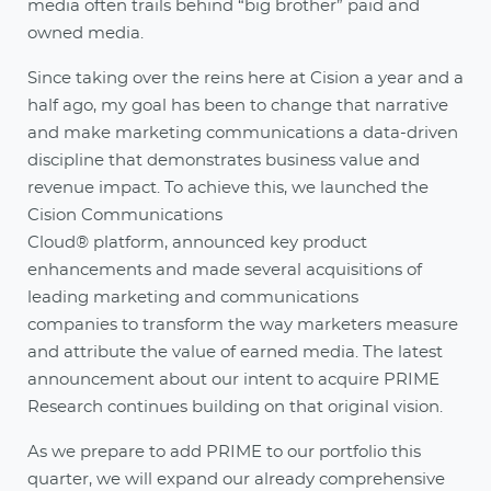
media often trails behind “big brother” paid and
owned media.
Since taking over the reins here at Cision a year and a
half ago, my goal has been to change that narrative
and make marketing communications a data-driven
discipline that demonstrates business value and
revenue impact. To achieve this, we launched the
Cision Communications
Cloud® platform, announced key product
enhancements and made several acquisitions of
leading marketing and communications
companies to transform the way marketers measure
and attribute the value of earned media. The latest
announcement about our intent to acquire PRIME
Research continues building on that original vision.
As we prepare to add PRIME to our portfolio this
quarter, we will expand our already comprehensive