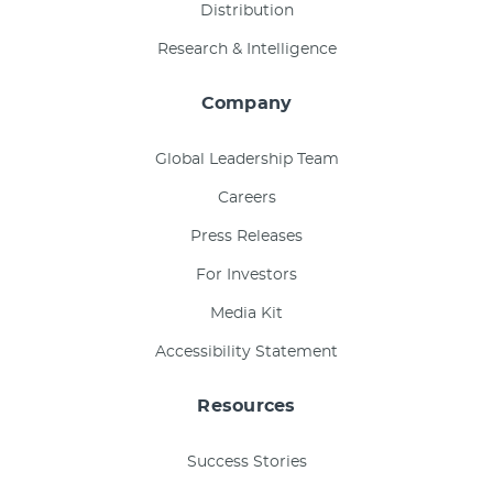
Distribution
Research & Intelligence
Company
Global Leadership Team
Careers
Press Releases
For Investors
Media Kit
Accessibility Statement
Resources
Success Stories