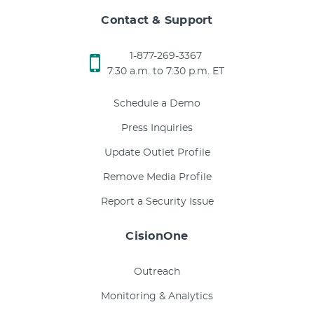
Contact & Support
1-877-269-3367
7:30 a.m. to 7:30 p.m. ET
Schedule a Demo
Press Inquiries
Update Outlet Profile
Remove Media Profile
Report a Security Issue
CisionOne
Outreach
Monitoring & Analytics