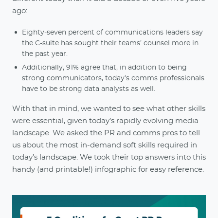
ago:
Eighty-seven percent of communications leaders say
the C-suite has sought their teams’ counsel more in
the past year.
Additionally, 91% agree that, in addition to being
strong communicators, today’s comms professionals
have to be strong data analysts as well.
With that in mind, we wanted to see what other skills
were essential, given today’s rapidly evolving media
landscape. We asked the PR and comms pros to tell
us about the most in-demand soft skills required in
today’s landscape. We took their top answers into this
handy (and printable!) infographic for easy reference.