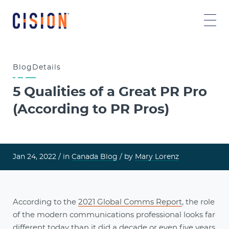
Blog
Details
5 Qualities of a Great PR Pro
(According to PR Pros)
Jan 24, 2022 /
in
Canada Blog
/ by
Mary Lorenz
According to the
2021 Global Comms Report
, the role
of the modern communications professional looks far
different today than it did a decade or even five years