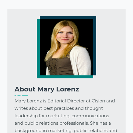
About
Mary Lorenz
Mary Lorenz is Editorial Director at Cision and
writes about best practices and thought
leadership for marketing, communications
and public relations professionals. She has a
background in marketing, public relations and