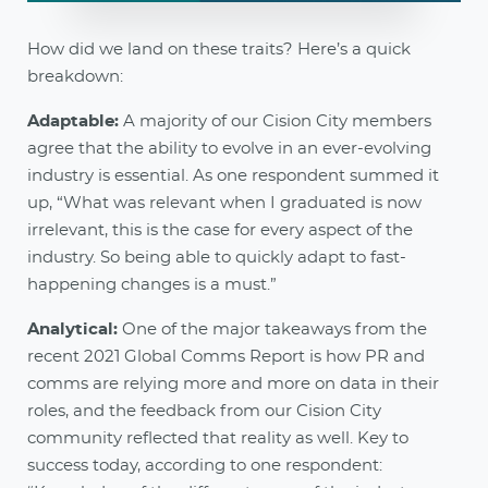
How did we land on these traits? Here’s a quick
breakdown:
Adaptable:
A majority of our Cision City members
agree that the ability to evolve in an ever-evolving
industry is essential. As one respondent summed it
up, “What was relevant when I graduated is now
irrelevant, this is the case for every aspect of the
industry. So being able to quickly adapt to fast-
happening changes is a must.”
Analytical:
One of the major takeaways from the
recent 2021 Global Comms Report is how PR and
comms are relying more and more on data in their
roles, and the feedback from our Cision City
community reflected that reality as well. Key to
success today, according to one respondent: