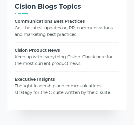
Cision Blogs Topics
Communications Best Practices
Get the latest updates on PR, communications
and marketing best practices.
Cision Product News
Keep up with everything Cision. Check here for
the most current product news.
Executive Insights
Thought leadership and communications
strategy for the C-suite written by the C-suite.