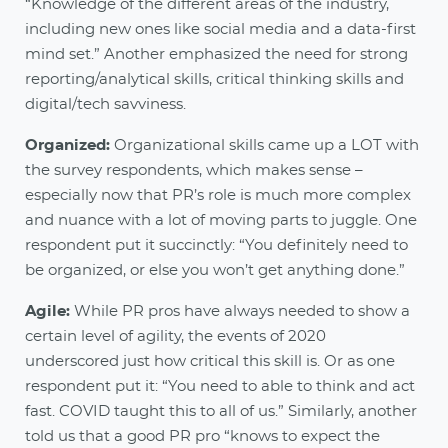
“Knowledge of the different areas of the industry,
including new ones like social media and a data-first
mind set.” Another emphasized the need for strong
reporting/analytical skills, critical thinking skills and
digital/tech savviness.
Organized:
Organizational skills came up a LOT with
the survey respondents, which makes sense –
especially now that PR’s role is much more complex
and nuance with a lot of moving parts to juggle. One
respondent put it succinctly: “You definitely need to
be organized, or else you won’t get anything done.”
Agile:
While PR pros have always needed to show a
certain level of agility, the events of 2020
underscored just how critical this skill is. Or as one
respondent put it: “You need to able to think and act
fast. COVID taught this to all of us.” Similarly, another
told us that a good PR pro “knows to expect the