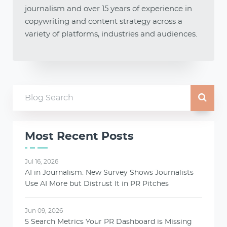
journalism and over 15 years of experience in
copywriting and content strategy across a
variety of platforms, industries and audiences.
Most Recent Posts
Jul 16, 2026
AI in Journalism: New Survey Shows Journalists
Use AI More but Distrust It in PR Pitches
Jun 09, 2026
5 Search Metrics Your PR Dashboard is Missing