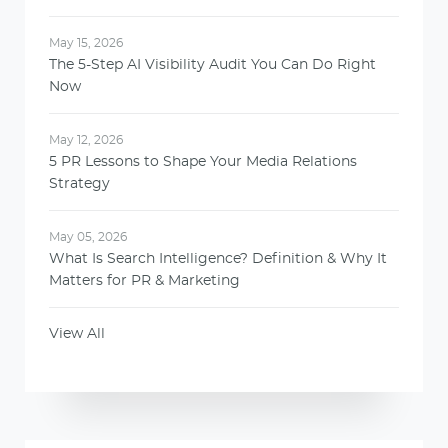
May 15, 2026
The 5-Step AI Visibility Audit You Can Do Right
Now
May 12, 2026
5 PR Lessons to Shape Your Media Relations
Strategy
May 05, 2026
What Is Search Intelligence? Definition & Why It
Matters for PR & Marketing
View All