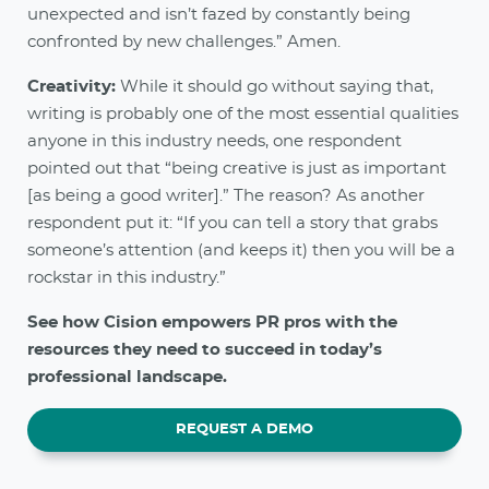
unexpected and isn’t fazed by constantly being
confronted by new challenges.” Amen.
Creativity:
While it should go without saying that,
writing is probably one of the most essential qualities
anyone in this industry needs, one respondent
pointed out that “being creative is just as important
[as being a good writer].” The reason? As another
respondent put it: “If you can tell a story that grabs
someone’s attention (and keeps it) then you will be a
rockstar in this industry.”
See how Cision empowers PR pros with the
resources they need to succeed in today’s
professional landscape.
REQUEST A DEMO