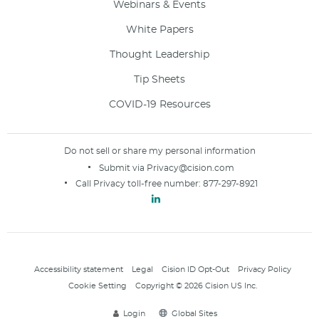
Webinars & Events
White Papers
Thought Leadership
Tip Sheets
COVID-19 Resources
Do not sell or share my personal information
Submit via
Privacy@cision.com
Call Privacy toll-free number:
877-297-8921
Accessibility statement
Legal
Cision ID Opt-Out
Privacy Policy
Cookie Setting
Copyright © 2026 Cision US Inc.
Login
Global Sites