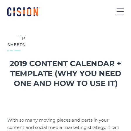
TIP
SHEETS
2019 CONTENT CALENDAR +
TEMPLATE (WHY YOU NEED
ONE AND HOW TO USE IT)
With so many moving pieces and parts in your
content and social media marketing strategy, it can