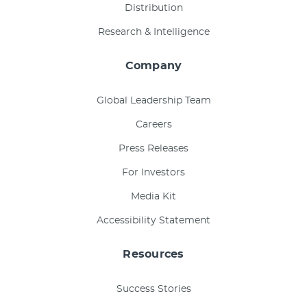
Distribution
Research & Intelligence
Company
Global Leadership Team
Careers
Press Releases
For Investors
Media Kit
Accessibility Statement
Resources
Success Stories