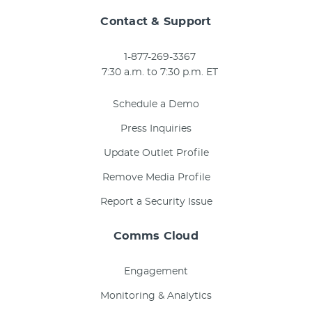
Contact & Support
1-877-269-3367
7:30 a.m. to 7:30 p.m. ET
Schedule a Demo
Press Inquiries
Update Outlet Profile
Remove Media Profile
Report a Security Issue
Comms Cloud
Engagement
Monitoring & Analytics