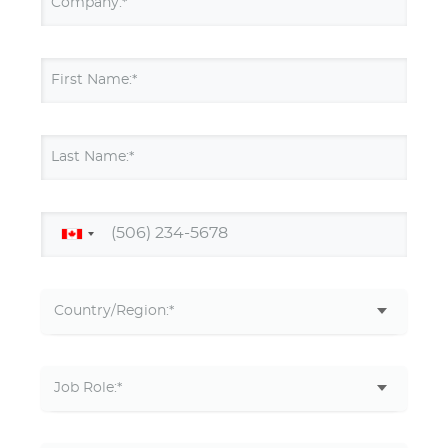
Company:*
First Name:*
Last Name:*