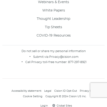
Webinars & Events
White Papers
Thought Leadership
Tip Sheets
COVID-19 Resources
Do not sell or share my personal information
Submit via
Privacy@cision.com
Call Privacy toll-free number:
877-297-8921
Accessibility statement
Legal
Cision ID Opt-Out
Privacy Policy
Cookie Setting
Copyright © 2024 Cision US Inc.
Login
Global Sites