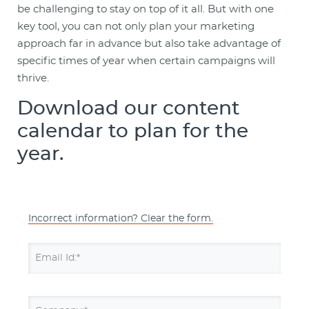
be challenging to stay on top of it all. But with one
key tool, you can not only plan your marketing
approach far in advance but also take advantage of
specific times of year when certain campaigns will
thrive.
Download our content
calendar to plan for the
year.
Incorrect information? Clear the form.
Email Id:*