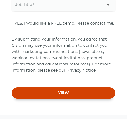
YES, I would like a FREE demo. Please contact me.
By submitting your information, you agree that
Cision may use your information to contact you
with marketing communications (newsletters,
webinar invitations, event invitations, product
information and educational resources). For more
information, please see our
Privacy Notice
VIEW