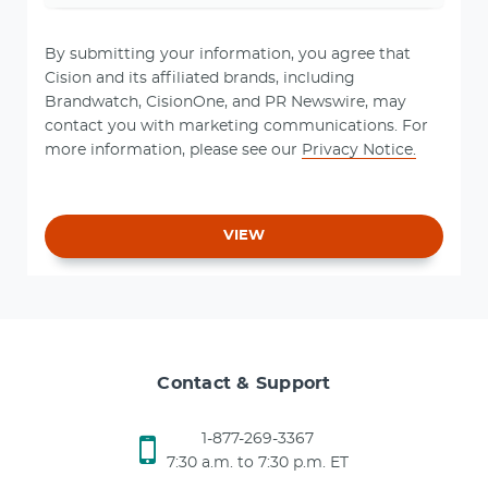
By submitting your information, you agree that
Cision and its affiliated brands, including
Brandwatch, CisionOne, and PR Newswire, may
contact you with marketing communications. For
more information, please see our
Privacy Notice.
VIEW
Contact & Support
1-877-269-3367
7:30 a.m. to 7:30 p.m. ET