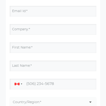
Email Id:*
Company:*
First Name:*
Last Name:*