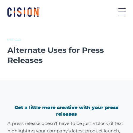
Alternate Uses for Press
Releases
Get a little more creative with your press
releases
A press release doesn’t have to be just a block of text
highlighting your company’s latest product launch,