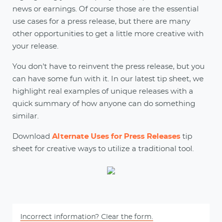
news or earnings. Of course those are the essential
use cases for a press release, but there are many
other opportunities to get a little more creative with
your release.
You don't have to reinvent the press release, but you
can have some fun with it. In our latest tip sheet, we
highlight real examples of unique releases with a
quick summary of how anyone can do something
similar.
Download
Alternate Uses for Press Releases
tip
sheet for creative ways to utilize a traditional tool.
Incorrect information? Clear the form.