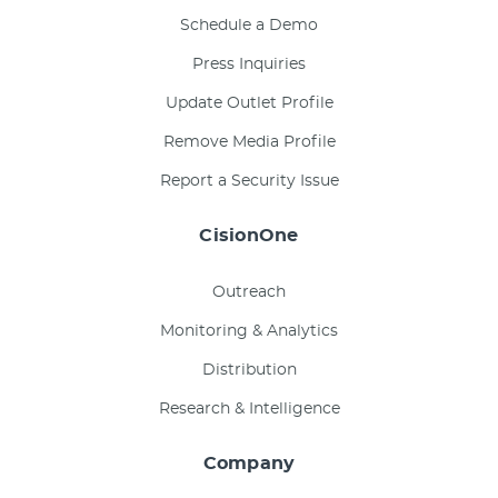
Schedule a Demo
Press Inquiries
Update Outlet Profile
Remove Media Profile
Report a Security Issue
CisionOne
Outreach
Monitoring & Analytics
Distribution
Research & Intelligence
Company