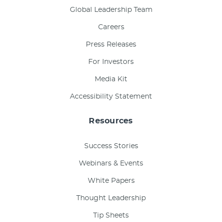
Global Leadership Team
Careers
Press Releases
For Investors
Media Kit
Accessibility Statement
Resources
Success Stories
Webinars & Events
White Papers
Thought Leadership
Tip Sheets