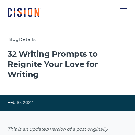
Blog
Details
32 Writing Prompts to
Reignite Your Love for
Writing
Feb 10, 2022
This is an updated version of a post originally