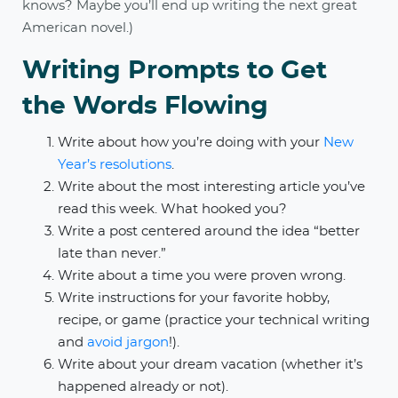
knows? Maybe you’ll end up writing the next great
American novel.)
Writing Prompts to Get
the Words Flowing
Write about how you’re doing with your
New
Year’s resolutions
.
Write about the most interesting article you’ve
read this week. What hooked you?
Write a post centered around the idea “better
late than never.”
Write about a time you were proven wrong.
Write instructions for your favorite hobby,
recipe, or game (practice your technical writing
and
avoid jargon
!).
Write about your dream vacation (whether it’s
happened already or not).