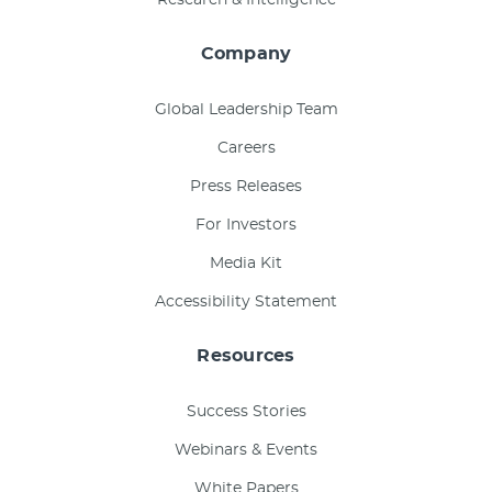
Company
Global Leadership Team
Careers
Press Releases
For Investors
Media Kit
Accessibility Statement
Resources
Success Stories
Webinars & Events
White Papers