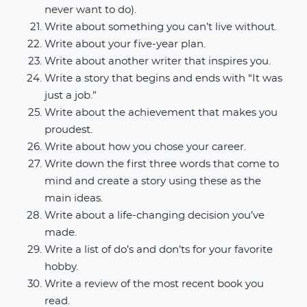
never want to do).
Write about something you can’t live without.
Write about your five-year plan.
Write about another writer that inspires you.
Write a story that begins and ends with “It was
just a job.”
Write about the achievement that makes you
proudest.
Write about how you chose your career.
Write down the first three words that come to
mind and create a story using these as the
main ideas.
Write about a life-changing decision you’ve
made.
Write a list of do’s and don’ts for your favorite
hobby.
Write a review of the most recent book you
read.