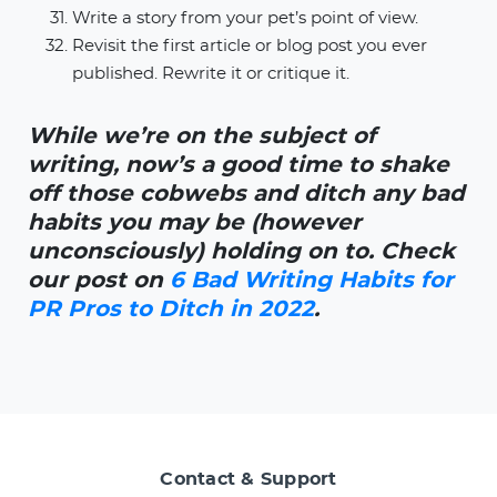
Write a story from your pet’s point of view.
Revisit the first article or blog post you ever
published. Rewrite it or critique it.
While we’re on the subject of
writing, now’s a good time to shake
off those cobwebs and ditch any bad
habits you may be (however
unconsciously) holding on to. Check
our post on
6 Bad Writing Habits for
PR Pros to Ditch in 2022
.
Contact & Support