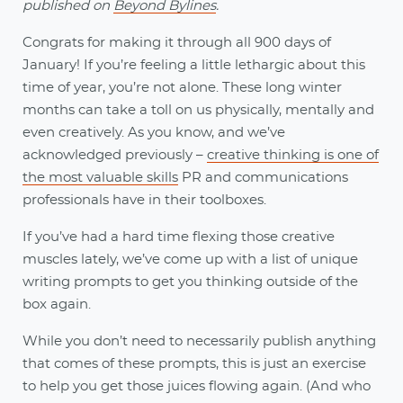
published on
Beyond Bylines
.
Congrats for making it through all 900 days of
January! If you’re feeling a little lethargic about this
time of year, you’re not alone. These long winter
months can take a toll on us physically, mentally and
even creatively. As you know, and we’ve
acknowledged previously –
creative thinking is one of
the most valuable skills
PR and communications
professionals have in their toolboxes.
If you’ve had a hard time flexing those creative
muscles lately, we’ve come up with a list of unique
writing prompts to get you thinking outside of the
box again.
While you don’t need to necessarily publish anything
that comes of these prompts, this is just an exercise
to help you get those juices flowing again. (And who