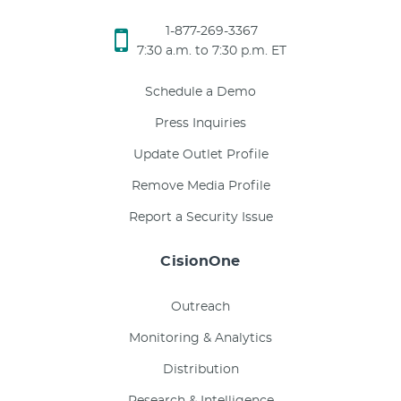
1-877-269-3367
7:30 a.m. to 7:30 p.m. ET
Schedule a Demo
Press Inquiries
Update Outlet Profile
Remove Media Profile
Report a Security Issue
CisionOne
Outreach
Monitoring & Analytics
Distribution
Research & Intelligence