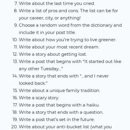
Write about the last time you cried.
Write a list of pros and cons. The list can be for
your career, city, or anything!
Choose a random word from the dictionary and
include it in your post title.
Write about how you're trying to live greener.
Write about your most recent dream.
Write a story about getting lost.
Write a post that begins with “It started out like
any other Tuesday…”
Write a story that ends with “…and I never
looked back.”
Write about a unique family tradition.
Write a scary story.
Write a post that begins with a haiku.
Write a story that ends with a question.
Write a post that’s set in the future.
Write about your anti-bucket list (what you