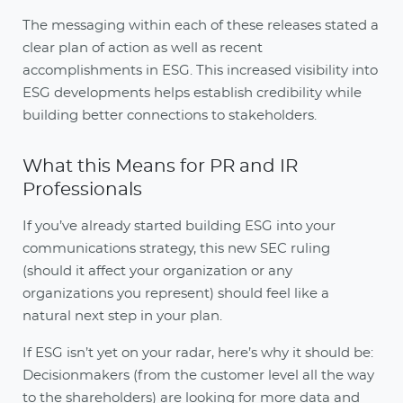
The messaging within each of these releases stated a
clear plan of action as well as recent
accomplishments in ESG. This increased visibility into
ESG developments helps establish credibility while
building better connections to stakeholders.
What this Means for PR and IR
Professionals
If you’ve already started building ESG into your
communications strategy, this new SEC ruling
(should it affect your organization or any
organizations you represent) should feel like a
natural next step in your plan.
If ESG isn’t yet on your radar, here’s why it should be:
Decisionmakers (from the customer level all the way
to the shareholders) are looking for more data and