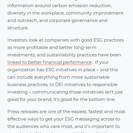
information around carbon emission reduction,
diversity in the workplace, community improvement
and outreach, and corporate governance and
structure.
Investors look at companies with good ESG practices
as more profitable and better long-term
investments, and sustainability practices have been
linked to better financial performance
. If your
organization has ESG initiatives in place – and this
can include everything from more sustainable
business practices, to DEI initiatives to responsible
investing – communicating those initiatives isn’t just
good for your brand, it’s good for the bottom line.
Press releases are one of the easiest, fastest and most
effective ways to get your ESG messaging across to
the audiences who care most, and it’s important to