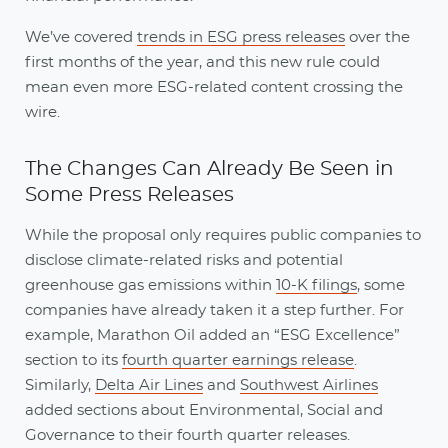
We’ve covered
trends in ESG press releases
over the
first months of the year, and this new rule could
mean even more ESG-related content crossing the
wire.
The Changes Can Already Be Seen in
Some Press Releases
While the proposal only requires public companies to
disclose climate-related risks and potential
greenhouse gas emissions within
10-K filings
, some
companies have already taken it a step further. For
example, Marathon Oil added an “ESG Excellence”
section to its
fourth quarter earnings release
.
Similarly,
Delta Air Lines
and
Southwest Airlines
added sections about Environmental, Social and
Governance to their fourth quarter releases.