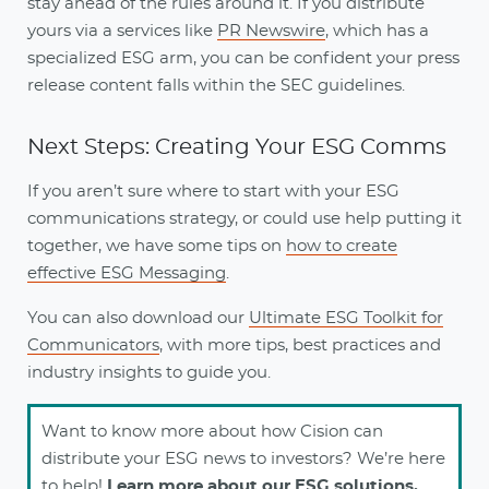
stay ahead of the rules around it. If you distribute
yours via a services like
PR Newswire
, which has a
specialized ESG arm, you can be confident your press
release content falls within the SEC guidelines.
Next Steps: Creating Your ESG Comms
If you aren’t sure where to start with your ESG
communications strategy, or could use help putting it
together, we have some tips on
how to create
effective ESG Messaging
.
You can also download our
Ultimate ESG Toolkit for
Communicators
, with more tips, best practices and
industry insights to guide you.
Want to know more about how Cision can
distribute your ESG news to investors? We’re here
to help!
Learn more about our ESG solutions.