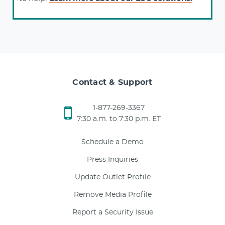
Contact & Support
1-877-269-3367
7:30 a.m. to 7:30 p.m. ET
Schedule a Demo
Press Inquiries
Update Outlet Profile
Remove Media Profile
Report a Security Issue