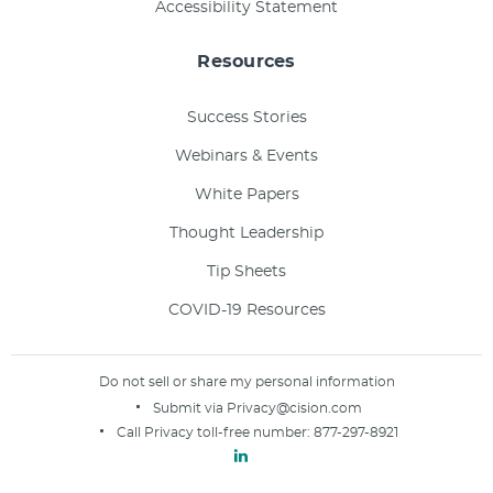
Accessibility Statement
Resources
Success Stories
Webinars & Events
White Papers
Thought Leadership
Tip Sheets
COVID-19 Resources
Do not sell or share my personal information
Submit via
Privacy@cision.com
Call Privacy toll-free number:
877-297-8921