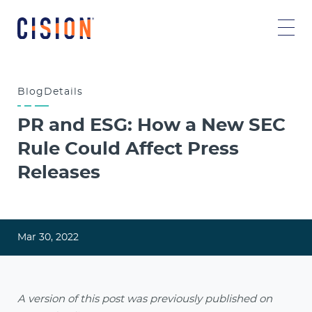
Blog
Details
PR and ESG: How a New SEC
Rule Could Affect Press
Releases
Mar 30, 2022
A version of this post was previously published on