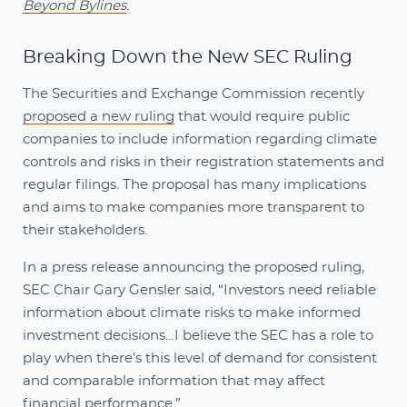
Beyond Bylines
.
Breaking Down the New SEC Ruling
The Securities and Exchange Commission recently
proposed a new ruling
that would require public
companies to include information regarding climate
controls and risks in their registration statements and
regular filings. The proposal has many implications
and aims to make companies more transparent to
their stakeholders.
In a press release announcing the proposed ruling,
SEC Chair Gary Gensler said, “Investors need reliable
information about climate risks to make informed
investment decisions…I believe the SEC has a role to
play when there’s this level of demand for consistent
and comparable information that may affect
financial performance.”