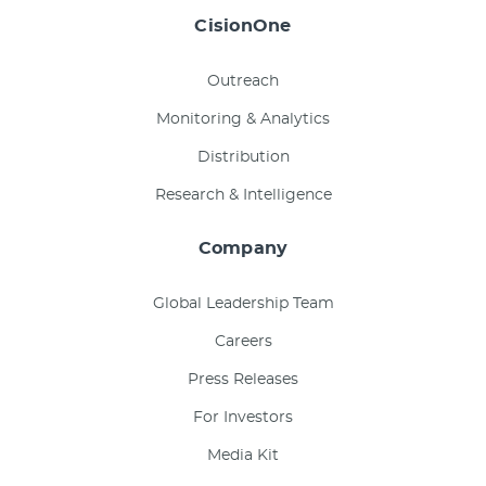
CisionOne
Outreach
Monitoring & Analytics
Distribution
Research & Intelligence
Company
Global Leadership Team
Careers
Press Releases
For Investors
Media Kit