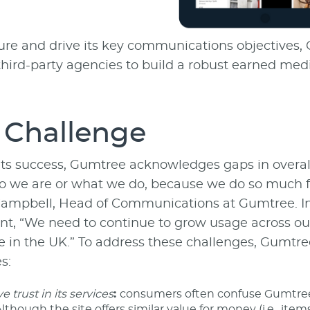
re and drive its key communications objectives,
 third-party agencies to build a robust earned 
 Challenge
its success, Gumtree acknowledges gaps in overall 
o we are or what we do, because we do so much fo
ampbell, Head of Communications at Gumtree. In 
nt, “We need to continue to grow usage across ou
e in the UK.” To address these challenges, Gumtr
s:
 trust in its services
:
consumers often confuse Gumtree’s
lthough the site offers similar value for money (i.e., items