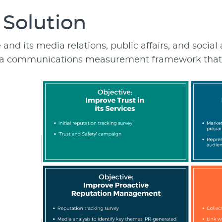
 Solution
nd its media relations, public affairs, and social
a communications measurement framework that al