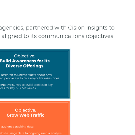
 agencies, partnered with Cision Insights to
igned to its communications objectives.