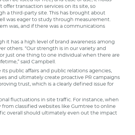
offer transaction services on its site, so
h a third-party site. This has brought about
ell was eager to study through measurement.
blem was, and if there was a communications
ugh it has a high level of brand awareness among
r others. “Our strength is in our variety and
or just one thing to one individual when there are
ifetime,” said Campbell.
ts public affairs and public relations agencies,
ues and ultimately create proactive PR campaigns
ving trust, which is a clearly defined issue for
l fluctuations in site traffic. For instance, when
 from classified websites like Gumtree to online
ffic overall should ultimately even out the impact