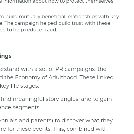
re information about how to protect themselves
to build mutually beneficial relationships with key
e. The campaign helped build trust with these
ee to help reduce fraud.
ings
rstand with a set of PR campaigns: the
d the Economy of Adulthood. These linked
y life stages.
ind meaningful story angles, and to gain
ience segments.
ennials and parents) to discover what they
are for these events. This, combined with