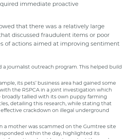
required immediate proactive
wed that there was a relatively large
that discussed fraudulent items or poor
ies of actions aimed at improving sentiment
ld a journalist outreach program. This helped build
ample, its pets’ business area had gained some
with the RSPCA in a joint investigation which
e broadly tallied with its own puppy farming
es, detailing this research, while stating that
effective crackdown on illegal underground
hen a mother was scammed on the Gumtree site
sponded within the day, highlighted its