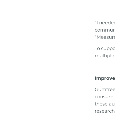
“I neede
communic
“Measure
To suppo
multiple
Improve 
Gumtree 
consumer
these au
research