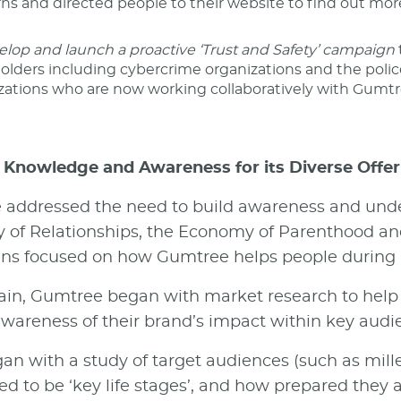
ns and directed people to their website to find out mo
elop and launch a proactive ‘Trust and Safety’ campaign
olders including cybercrime organizations and the polic
zations who are now working collaboratively with Gumtr
 Knowledge and Awareness for its Diverse Offer
addressed the need to build awareness and unde
of Relationships, the Economy of Parenthood an
s focused on how Gumtree helps people during ke
in, Gumtree began with market research to help f
wareness of their brand’s impact within key aud
an with a study of target audiences (such as mill
ed to be ‘key life stages’, and how prepared they 