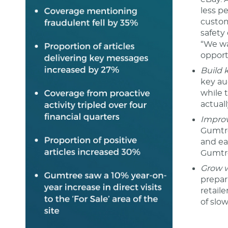
less pe
custom
safety
“We wa
opport
Build 
key au
while 
actual
Improv
Gumtre
and ea
Gumtr
Grow w
prepar
retail
of slo