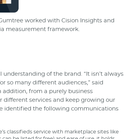
 Gumtree worked with Cision Insights and
media measurement framework.
understanding of the brand. “It isn’t always
r so many different audiences,” said
addition, from a purely business
r different services and keep growing our
ee identified the following communications
 classifieds service with marketplace sites like
 can be listed for free) and ease of use, it holds