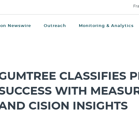
Fr
ion Newswire
Outreach
Monitoring & Analytics
GUMTREE CLASSIFIES P
SUCCESS WITH MEASU
AND CISION INSIGHTS