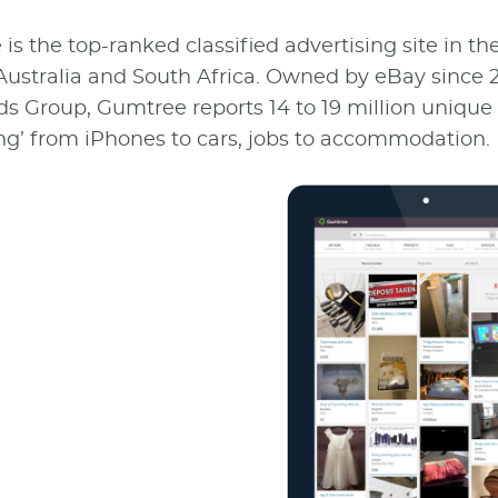
s the top-ranked classified advertising site in th
Australia and South Africa. Owned by eBay since 2
ds Group, Gumtree reports 14 to 19 million unique 
ng’ from iPhones to cars, jobs to accommodation.