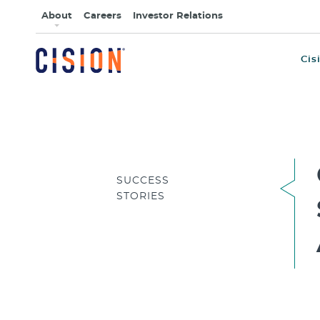
About
Careers
Investor Relations
Cis
SUCCESS
STORIES