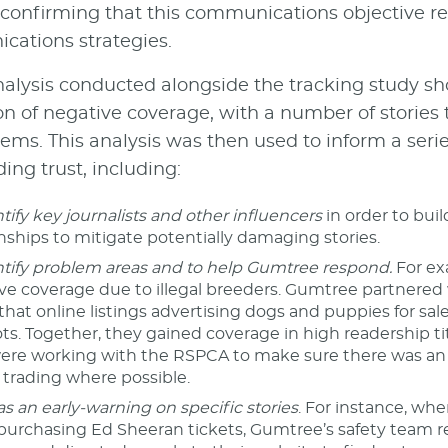
, confirming that this communications objective 
ations strategies.
alysis conducted alongside the tracking study sho
on of negative coverage, with a number of stories 
items. This analysis was then used to inform a ser
ing trust, including:
tify key journalists and other influencers
in order to bui
onships to mitigate potentially damaging stories.
ntify problem areas and to help Gumtree respond.
For ex
ve coverage due to illegal breeders. Gumtree partnered 
that online listings advertising dogs and puppies for sal
s. Together, they gained coverage in high readership titl
ere working with the RSPCA to make sure there was an 
trading where possible.
as an early-warning on specific stories
. For instance, w
urchasing Ed Sheeran tickets, Gumtree’s safety team re