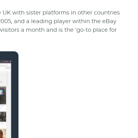
e UK with sister platforms in other countries
005, and a leading player within the eBay
visitors a month and is the ‘go-to place for