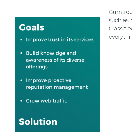
Gumtree i
such as 
Classifie
everythi