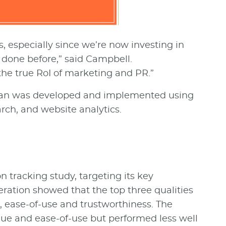
, especially since we’re now investing in
done before,” said Campbell.
he true RoI of marketing and PR.”
lan was developed and implemented using
rch, and website analytics.
 tracking study, targeting its key
eration showed that the top three qualities
e, ease-of-use and trustworthiness. The
ue and ease-of-use but performed less well