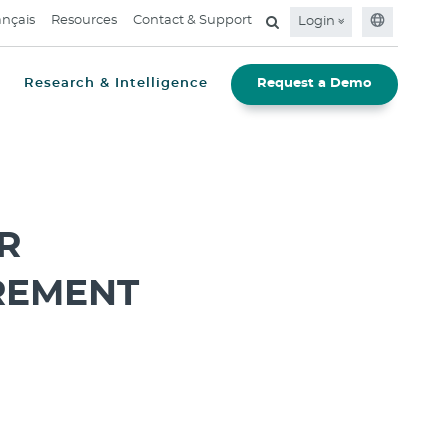
ançais
Resources
Contact & Support
Login
Research & Intelligence
Request a Demo
R
REMENT