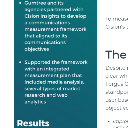
To measu
Cision’s
The
Despite 
clear wh
Fergus C
standpoi
user bas
objective
Improve
eBay. A