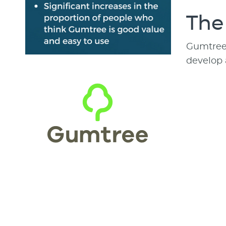
The
Gumtree a
develop 