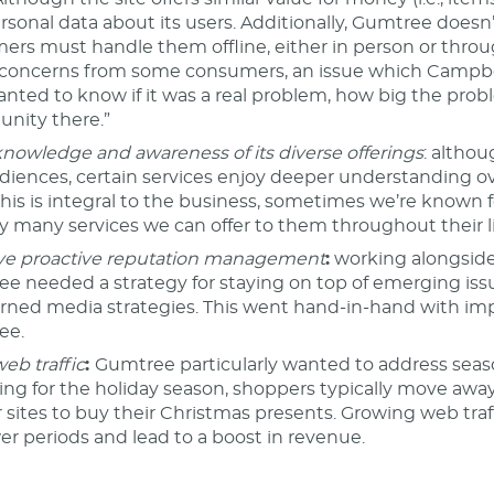
rsonal data about its users. Additionally, Gumtree doesn’t 
ers must handle them offline, either in person or throug
 concerns from some consumers, an issue which Campb
nted to know if it was a real problem, how big the pro
unity there.”
knowledge and awareness of its diverse offerings
: altho
diences, certain services enjoy deeper understanding ove
this is integral to the business, sometimes we’re known f
ly many services we can offer to them throughout their l
e proactive reputation management
:
working alongside i
e needed a strategy for staying on top of emerging iss
rned media strategies. This went hand-in-hand with impro
ee.
eb traffic
:
Gumtree particularly wanted to address seasona
ing for the holiday season, shoppers typically move away
er sites to buy their Christmas presents. Growing web tra
wer periods and lead to a boost in revenue.