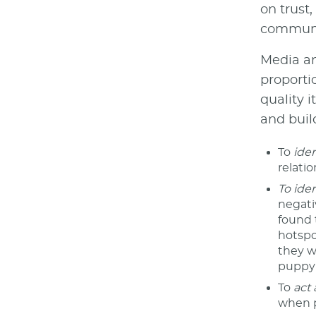
on trust
communic
Media an
proporti
quality 
and build
To
iden
relati
To ide
negati
found 
hotspot
they w
puppy 
To
act 
when p