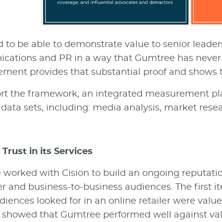
d to be able to demonstrate value to senior leaders
ations and PR in a way that Gumtree has never 
ment provides that substantial proof and shows t
rt the framework, an integrated measurement p
 data sets, including: media analysis, market resea
Trust in its Services
worked with Cision to build an ongoing reputation
 and business-to-business audiences. The first it
diences looked for in an online retailer were valu
 showed that Gumtree performed well against val