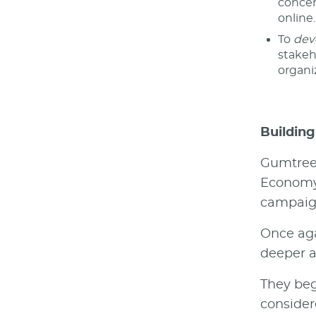
concer
online.
To
dev
stakeh
organi
Building
Gumtree 
Economy 
campaign
Once aga
deeper a
They beg
consider