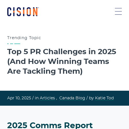
Trending
Topic
Top 5 PR Challenges in 2025
(And How Winning Teams
Are Tackling Them)
Apr 10, 2025 /
in
Articles
,
Canada Blog
/ by
Katie Tod
2025 Comms Report