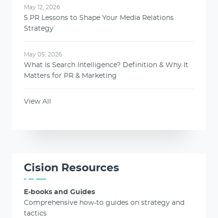
May 12, 2026
5 PR Lessons to Shape Your Media Relations
Strategy
May 05, 2026
What Is Search Intelligence? Definition & Why It
Matters for PR & Marketing
View All
Cision Resources
E-books and Guides
Comprehensive how-to guides on strategy and
tactics