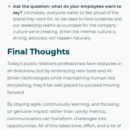
Ask the question: what do your employees want to
say?
Ultimately, everyone wants to feel proud of the
brand they work for, so we need to hold ourselves and
our leadership teams accountable for the company
culture we’re creating. When the internal culture is
strong, advocacy will happen naturally.
Final Thoughts
Today's public relations professionals face obstacles in
all directions, but by embracing new tools and AI-
driven technologies while maintaining human-led
storytelling, they'll be well placed to succeed moving
forward.
By staying agile, continuously learning, and focusing
on genuine impact rather than vanity metrics,
communicators can transform challenges into
opportunities. All of this takes time, effort, and a lot of