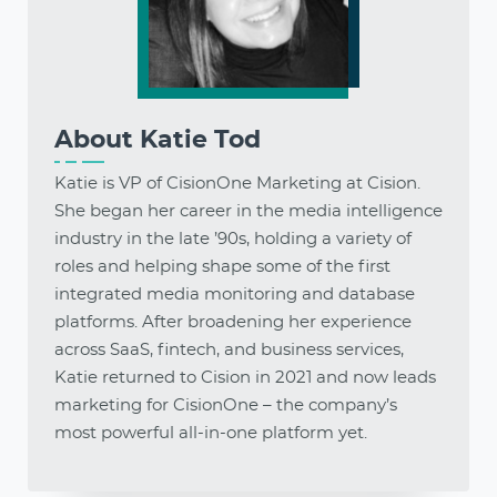
About
Katie Tod
Katie is VP of CisionOne Marketing at Cision.
She began her career in the media intelligence
industry in the late ’90s, holding a variety of
roles and helping shape some of the first
integrated media monitoring and database
platforms. After broadening her experience
across SaaS, fintech, and business services,
Katie returned to Cision in 2021 and now leads
marketing for CisionOne – the company’s
most powerful all-in-one platform yet.