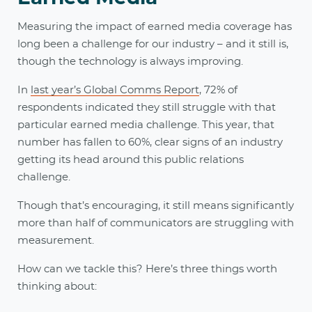
Measuring the impact of earned media coverage has
long been a challenge for our industry – and it still is,
though the technology is always improving.
In
last year’s Global Comms Report
, 72% of
respondents indicated they still struggle with that
particular earned media challenge. This year, that
number has fallen to 60%, clear signs of an industry
getting its head around this public relations
challenge.
Though that’s encouraging, it still means significantly
more than half of communicators are struggling with
measurement.
How can we tackle this? Here’s three things worth
thinking about: