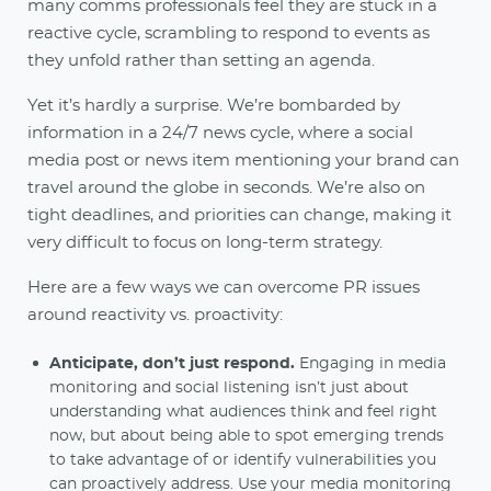
many comms professionals feel they are stuck in a
reactive cycle, scrambling to respond to events as
they unfold rather than setting an agenda.
Yet it’s hardly a surprise. We’re bombarded by
information in a 24/7 news cycle, where a social
media post or news item mentioning your brand can
travel around the globe in seconds. We’re also on
tight deadlines, and priorities can change, making it
very difficult to focus on long-term strategy.
Here are a few ways we can overcome PR issues
around reactivity vs. proactivity:
Anticipate, don’t just respond.
Engaging in media
monitoring and social listening isn’t just about
understanding what audiences think and feel right
now, but about being able to spot emerging trends
to take advantage of or identify vulnerabilities you
can proactively address. Use your
media monitoring