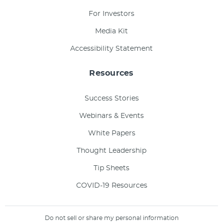
For Investors
Media Kit
Accessibility Statement
Resources
Success Stories
Webinars & Events
White Papers
Thought Leadership
Tip Sheets
COVID-19 Resources
Do not sell or share my personal information