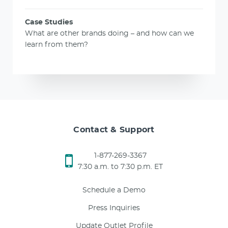
Case Studies
What are other brands doing – and how can we
learn from them?
Contact & Support
1-877-269-3367
7:30 a.m. to 7:30 p.m. ET
Schedule a Demo
Press Inquiries
Update Outlet Profile