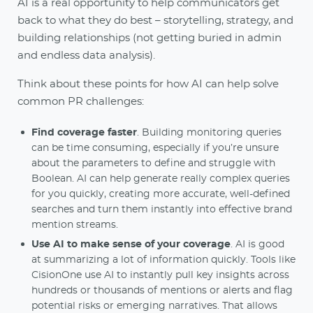
AI is a real opportunity to help communicators get
back to what they do best – storytelling, strategy, and
building relationships (not getting buried in admin
and endless data analysis).
Think about these points for how AI can help solve
common PR challenges:
Find coverage faster
. Building monitoring queries
can be time consuming, especially if you’re unsure
about the parameters to define and struggle with
Boolean. AI can help generate really complex queries
for you quickly, creating more accurate, well-defined
searches and turn them instantly into effective brand
mention streams.
Use AI to make sense of your coverage
. AI is good
at summarizing a lot of information quickly. Tools like
CisionOne use AI to instantly pull key insights across
hundreds or thousands of mentions or alerts and flag
potential risks or emerging narratives. That allows