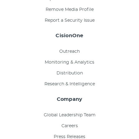
Remove Media Profile
Report a Security Issue
CisionOne
Outreach
Monitoring & Analytics
Distribution
Research & Intelligence
Company
Global Leadership Team
Careers
Press Releases