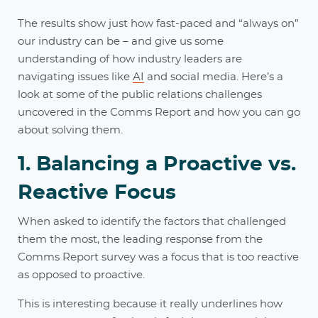
The results show just how fast-paced and “always on”
our industry can be – and give us some
understanding of how industry leaders are
navigating issues like
AI
and social media. Here’s a
look at some of the public relations challenges
uncovered in the Comms Report and how you can go
about solving them.
1. Balancing a Proactive vs.
Reactive Focus
When asked to identify the factors that challenged
them the most, the leading response from the
Comms Report survey was a focus that is too reactive
as opposed to proactive.
This is interesting because it really underlines how