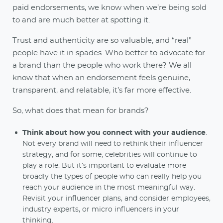
paid endorsements, we know when we’re being sold
to and are much better at spotting it.
Trust and authenticity are so valuable, and “real”
people have it in spades. Who better to advocate for
a brand than the people who work there? We all
know that when an endorsement feels genuine,
transparent, and relatable, it’s far more effective.
So, what does that mean for brands?
Think about how you connect with your audience
.
Not every brand will need to rethink their influencer
strategy, and for some, celebrities will continue to
play a role. But it’s important to evaluate more
broadly the types of people who can really help you
reach your audience in the most meaningful way.
Revisit your influencer plans, and consider employees,
industry experts, or micro influencers in your
thinking.