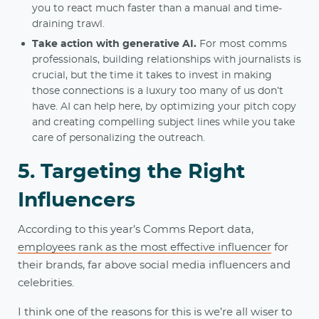
you to react much faster than a manual and time-
draining trawl.
Take action with generative AI.
For most comms
professionals, building relationships with journalists is
crucial, but the time it takes to invest in making
those connections is a luxury too many of us don’t
have. AI can help here, by optimizing your pitch copy
and creating compelling subject lines while you take
care of personalizing the outreach.
5. Targeting the Right
Influencers
According to this year’s Comms Report data,
employees rank as the most effective influencer
for
their brands, far above social media influencers and
celebrities.
I think one of the reasons for this is we’re all wiser to