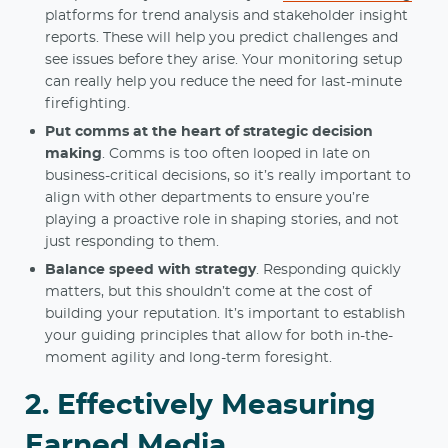
platforms for trend analysis and stakeholder insight
reports. These will help you predict challenges and
see issues before they arise. Your monitoring setup
can really help you reduce the need for last-minute
firefighting.
Put comms at the heart of strategic decision
making
. Comms is too often looped in late on
business-critical decisions, so it’s really important to
align with other departments to ensure you’re
playing a proactive role in shaping stories, and not
just responding to them.
Balance speed with strategy
. Responding quickly
matters, but this shouldn’t come at the cost of
building your reputation. It’s important to establish
your guiding principles that allow for both in-the-
moment agility and long-term foresight.
2. Effectively Measuring
Earned Media