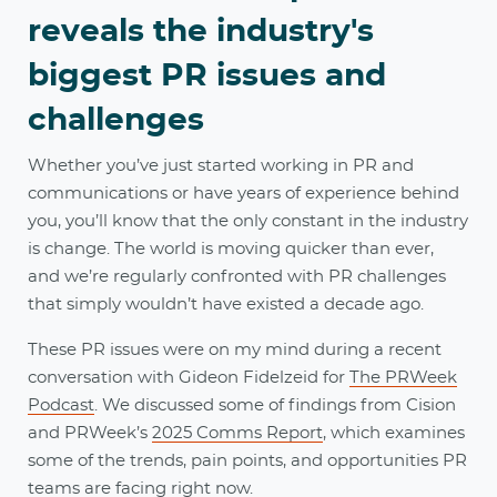
reveals the industry's
biggest PR issues and
challenges
Whether you’ve just started working in PR and
communications or have years of experience behind
you, you’ll know that the only constant in the industry
is change. The world is moving quicker than ever,
and we’re regularly confronted with PR challenges
that simply wouldn’t have existed a decade ago.
These PR issues were on my mind during a recent
conversation with Gideon Fidelzeid for
The PRWeek
Podcast
. We discussed some of findings from Cision
and PRWeek’s
2025 Comms Report
, which examines
some of the trends, pain points, and opportunities PR
teams are facing right now.