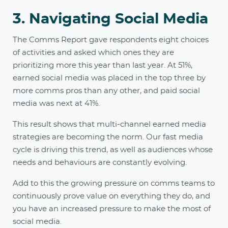
3. Navigating Social Media
The Comms Report gave respondents eight choices
of activities and asked which ones they are
prioritizing more this year than last year. At 51%,
earned social media was placed in the top three by
more comms pros than any other, and paid social
media was next at 41%.
This result shows that multi-channel earned media
strategies are becoming the norm. Our fast media
cycle is driving this trend, as well as audiences whose
needs and behaviours are constantly evolving.
Add to this the growing pressure on comms teams to
continuously prove value on everything they do, and
you have an increased pressure to make the most of
social media.