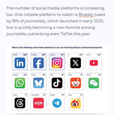
The number of social media platforms is increasing,
too. One notable platform to watch is
Bluesky
(used
by 18% of journalists), which launched in early 2023,
but is quickly becoming a new favorite among
journalists, outranking even TikTok this year.