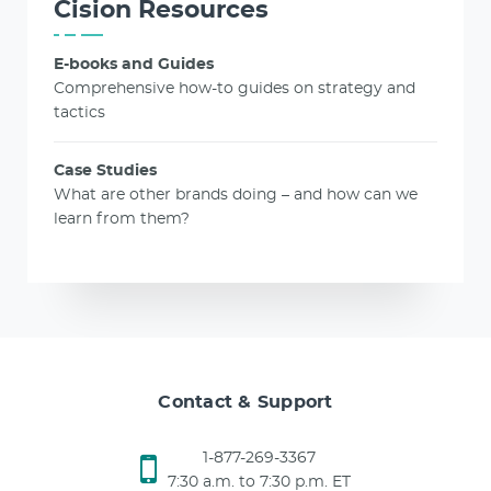
Cision Resources
E-books and Guides
Comprehensive how-to guides on strategy and
tactics
Case Studies
What are other brands doing – and how can we
learn from them?
Contact & Support
1-877-269-3367
7:30 a.m. to 7:30 p.m. ET