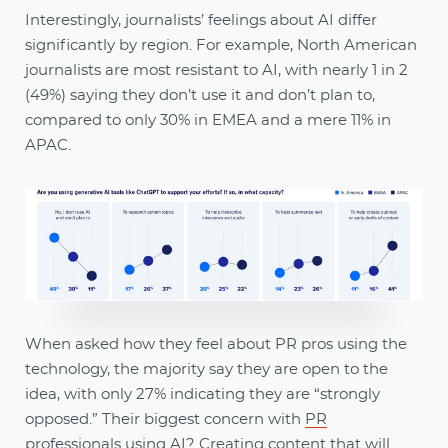
Interestingly, journalists’ feelings about AI differ
significantly by region. For example, North American
journalists are most resistant to AI, with nearly 1 in 2
(49%) saying they don’t use it and don’t plan to,
compared to only 30% in EMEA and a mere 11% in
APAC.
When asked how they feel about PR pros using the
technology, the majority say they are open to the
idea, with only 27% indicating they are “strongly
opposed.” Their biggest concern with
PR
professionals using AI
? Creating content that will