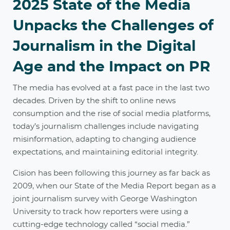
2025 State of the Media
Unpacks the Challenges of
Journalism in the Digital
Age and the Impact on PR
The media has evolved at a fast pace in the last two
decades. Driven by the shift to online news
consumption and the rise of social media platforms,
today’s journalism challenges include navigating
misinformation, adapting to changing audience
expectations, and maintaining editorial integrity.
Cision has been following this journey as far back as
2009, when our State of the Media Report began as a
joint journalism survey with George Washington
University to track how reporters were using a
cutting-edge technology called “social media.”