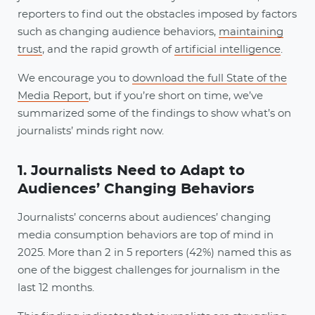
reporters to find out the obstacles imposed by factors
such as changing audience behaviors,
maintaining
trust
, and the rapid growth of
artificial intelligence
.
We encourage you to
download the full State of the
Media Report
, but if you’re short on time, we’ve
summarized some of the findings to show what’s on
journalists’ minds right now.
1. Journalists Need to Adapt to
Audiences’ Changing Behaviors
Journalists’ concerns about audiences’ changing
media consumption behaviors are top of mind in
2025. More than 2 in 5 reporters (42%) named this as
one of the biggest challenges for journalism in the
last 12 months.