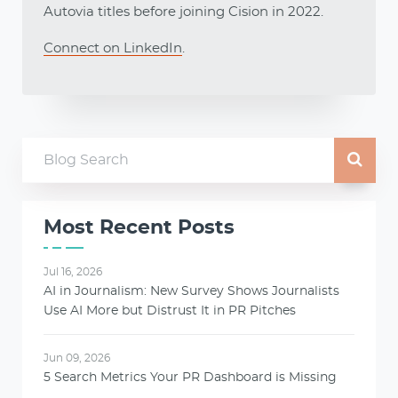
Autovia titles before joining Cision in 2022.
Connect on LinkedIn
.
Most Recent Posts
Jul 16, 2026
AI in Journalism: New Survey Shows Journalists
Use AI More but Distrust It in PR Pitches
Jun 09, 2026
5 Search Metrics Your PR Dashboard is Missing