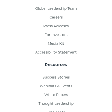
Global Leadership Team
Careers
Press Releases
For Investors
Media Kit
Accessibility Statement
Resources
Success Stories
Webinars & Events
White Papers
Thought Leadership