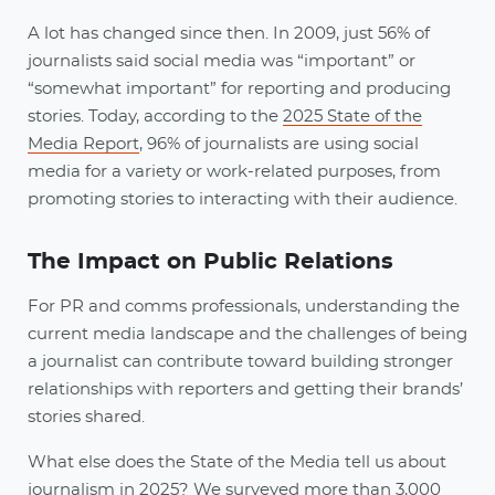
A lot has changed since then. In 2009, just 56% of
journalists said social media was “important” or
“somewhat important” for reporting and producing
stories. Today, according to the
2025 State of the
Media Report
, 96% of journalists are using social
media for a variety or work-related purposes, from
promoting stories to interacting with their audience.
The Impact on Public Relations
For PR and comms professionals, understanding the
current media landscape and the challenges of being
a journalist can contribute toward building stronger
relationships with reporters and getting their brands’
stories shared.
What else does the State of the Media tell us about
journalism in 2025? We surveyed more than 3,000