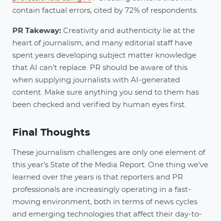
contain factual errors, cited by 72% of respondents.
PR Takeway:
Creativity and authenticity lie at the
heart of journalism, and many editorial staff have
spent years developing subject matter knowledge
that AI can’t replace. PR should be aware of this
when supplying journalists with AI-generated
content. Make sure anything you send to them has
been checked and verified by human eyes first.
Final Thoughts
These journalism challenges are only one element of
this year's State of the Media Report. One thing we’ve
learned over the years is that reporters and PR
professionals are increasingly operating in a fast-
moving environment, both in terms of news cycles
and emerging technologies that affect their day-to-