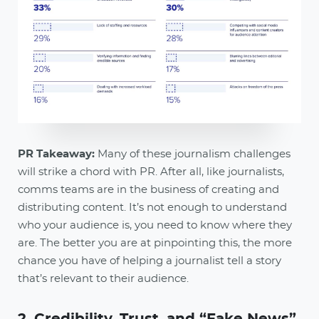
PR Takeaway:
Many of these journalism challenges
will strike a chord with PR. After all, like journalists,
comms teams are in the business of creating and
distributing content. It’s not enough to understand
who your audience is, you need to know where they
are. The better you are at pinpointing this, the more
chance you have of helping a journalist tell a story
that’s relevant to their audience.
2. Credibility, Trust, and “Fake News”