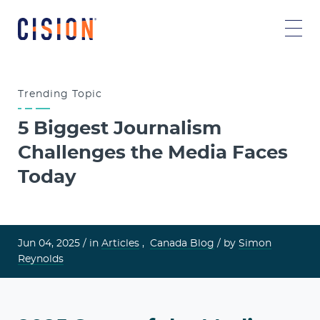
Trending
Topic
5 Biggest Journalism
Challenges the Media Faces
Today
Jun 04, 2025 /
in
Articles
,
Canada Blog
/ by
Simon
Reynolds