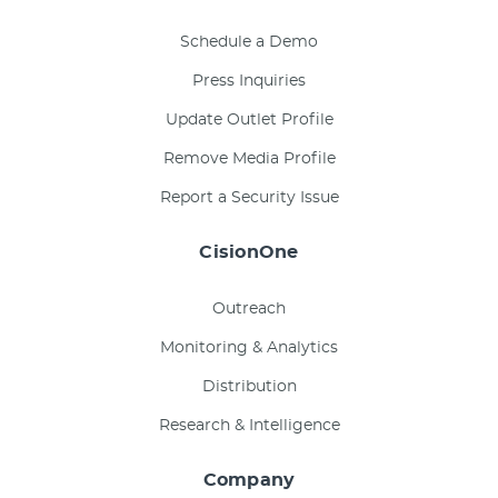
Schedule a Demo
Press Inquiries
Update Outlet Profile
Remove Media Profile
Report a Security Issue
CisionOne
Outreach
Monitoring & Analytics
Distribution
Research & Intelligence
Company