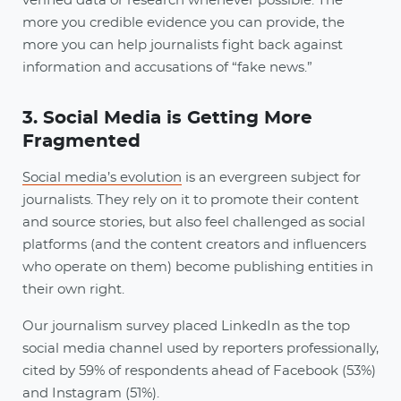
verified data or research whenever possible. The
more you credible evidence you can provide, the
more you can help journalists fight back against
information and accusations of “fake news.”
3. Social Media is Getting More
Fragmented
Social media’s evolution
is an evergreen subject for
journalists. They rely on it to promote their content
and source stories, but also feel challenged as social
platforms (and the content creators and influencers
who operate on them) become publishing entities in
their own right.
Our journalism survey placed LinkedIn as the top
social media channel used by reporters professionally,
cited by 59% of respondents ahead of Facebook (53%)
and Instagram (51%).