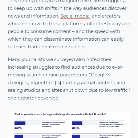
This finding indicates that journalists are struggling
to keep up with shifts in the way audiences discover
news and information.
Social media
, and creators
who are native to these platforms, offer fresh ways for
people to consume content – and the speed with
which they can disseminate information can easily
outpace traditional media outlets.
Many journalists we surveyed also noted their
increasing struggles to find audiences due to ever-
moving search engine parameters. “Google’s
changing algorithm [is] hurting actual content, and
seeing studios and sites shut down due to low traffic,”
one reporter observed.