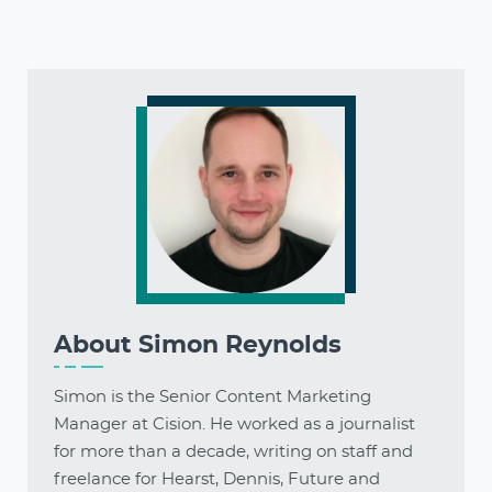
About
Simon Reynolds
Simon is the Senior Content Marketing
Manager at Cision. He worked as a journalist
for more than a decade, writing on staff and
freelance for Hearst, Dennis, Future and