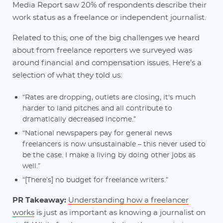
Media Report saw 20% of respondents describe their
work status as a freelance or independent journalist.
Related to this, one of the big challenges we heard
about from freelance reporters we surveyed was
around financial and compensation issues. Here’s a
selection of what they told us:
“Rates are dropping, outlets are closing, it's much
harder to land pitches and all contribute to
dramatically decreased income.”
“National newspapers pay for general news
freelancers is now unsustainable – this never used to
be the case. I make a living by doing other jobs as
well.”
“[There’s] no budget for freelance writers.”
PR Takeaway:
Understanding how a freelancer
works
is just as important as knowing a journalist on