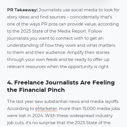
PR Takeaway:
Journalists use social media to look for
story ideas and find sources – coincidentally that’s
one of the ways PR pros can provide value, according
to the 2025 State of the Media Report. Follow
journalists you want to connect with to get an
understanding of how they work and what matters
to them and their audience. Amplify their stories
through your own feeds and be ready to offer up
relevant resources when the opportunity is right.
4. Freelance Journalists Are Feeling
the Financial Pinch
The last year saw substantial news and media layoffs.
According to
eMarketer
, more than 15,000 media jobs
were lost in 2024. With these widespread industry
job cuts, it’s no surprise that the 2025 State of the