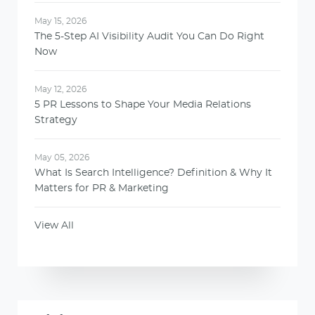
May 15, 2026
The 5-Step AI Visibility Audit You Can Do Right
Now
May 12, 2026
5 PR Lessons to Shape Your Media Relations
Strategy
May 05, 2026
What Is Search Intelligence? Definition & Why It
Matters for PR & Marketing
View All