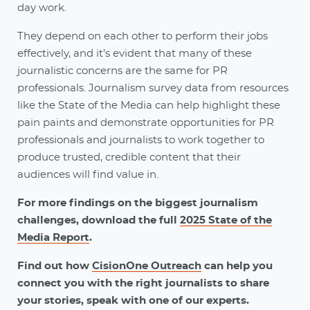
day work.
They depend on each other to perform their jobs
effectively, and it’s evident that many of these
journalistic concerns are the same for PR
professionals. Journalism survey data from resources
like the State of the Media can help highlight these
pain paints and demonstrate opportunities for PR
professionals and journalists to work together to
produce trusted, credible content that their
audiences will find value in.
For more findings on the biggest journalism
challenges, download the full
2025 State of the
Media Report
.
Find out how
CisionOne Outreach
can help you
connect you with the right journalists to share
your stories, speak with one of our experts.