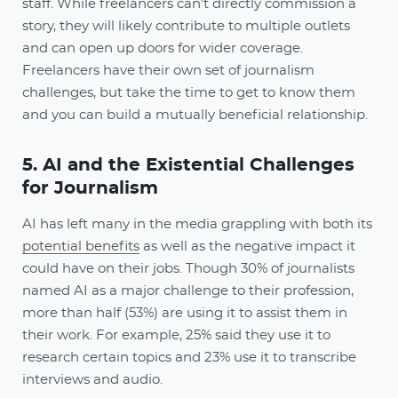
staff. While freelancers can’t directly commission a
story, they will likely contribute to multiple outlets
and can open up doors for wider coverage.
Freelancers have their own set of journalism
challenges, but take the time to get to know them
and you can build a mutually beneficial relationship.
5. AI and the Existential Challenges
for Journalism
AI has left many in the media grappling with both its
potential benefits
as well as the negative impact it
could have on their jobs. Though 30% of journalists
named AI as a major challenge to their profession,
more than half (53%) are using it to assist them in
their work. For example, 25% said they use it to
research certain topics and 23% use it to transcribe
interviews and audio.