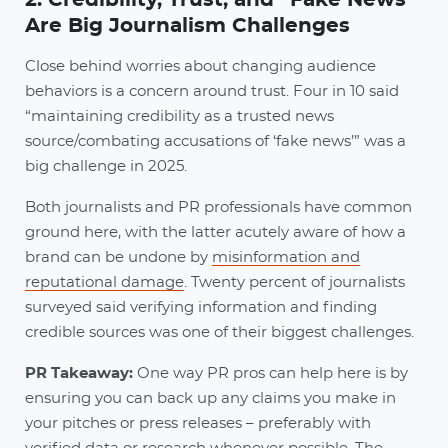
Are Big Journalism Challenges
Close behind worries about changing audience
behaviors is a concern around trust. Four in 10 said
“maintaining credibility as a trusted news
source/combating accusations of ‘fake news’” was a
big challenge in 2025.
Both journalists and PR professionals have common
ground here, with the latter acutely aware of how a
brand can be undone by
misinformation and
reputational damage
. Twenty percent of journalists
surveyed said verifying information and finding
credible sources was one of their biggest challenges.
PR Takeaway:
One way PR pros can help here is by
ensuring you can back up any claims you make in
your pitches or press releases – preferably with