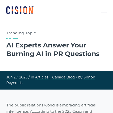
Trending
Topic
AI Experts Answer Your
Burning AI in PR Questions
Jun 27, 2025 /
in
Articles
,
Canada Blog
/ by
Simon
Reynolds
The public relations world is embracing artificial
intelligence. According to the
2025 Cision and