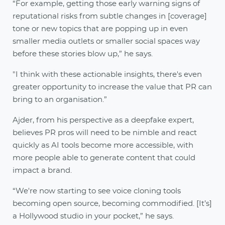
“For example, getting those early warning signs of
reputational risks from subtle changes in [coverage]
tone or new topics that are popping up in even
smaller media outlets or smaller social spaces way
before these stories blow up,” he says.
"I think with these actionable insights, there's even
greater opportunity to increase the value that PR can
bring to an organisation.”
Ajder, from his perspective as a deepfake expert,
believes PR pros will need to be nimble and react
quickly as AI tools become more accessible, with
more people able to generate content that could
impact a brand.
“We're now starting to see voice cloning tools
becoming open source, becoming commodified. [It’s]
a Hollywood studio in your pocket,” he says.