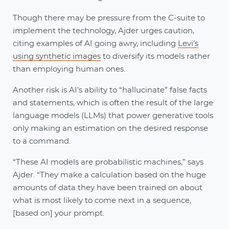
Though there may be pressure from the C-suite to
implement the technology, Ajder urges caution,
citing examples of AI going awry, including
Levi’s
using synthetic images
to diversify its models rather
than employing human ones.
Another risk is AI’s ability to “hallucinate” false facts
and statements, which is often the result of the large
language models (LLMs) that power generative tools
only making an estimation on the desired response
to a command.
“These AI models are probabilistic machines,” says
Ajder. “They make a calculation based on the huge
amounts of data they have been trained on about
what is most likely to come next in a sequence,
[based on] your prompt.