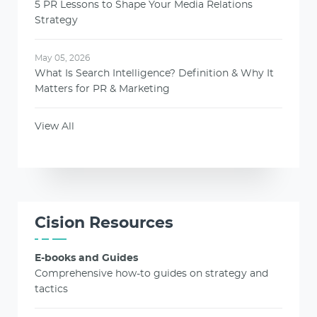
5 PR Lessons to Shape Your Media Relations
Strategy
May 05, 2026
What Is Search Intelligence? Definition & Why It
Matters for PR & Marketing
View All
Cision Resources
E-books and Guides
Comprehensive how-to guides on strategy and
tactics