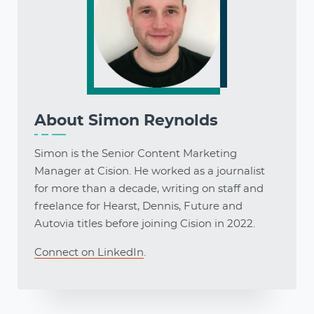
About
Simon Reynolds
Simon is the Senior Content Marketing
Manager at Cision. He worked as a journalist
for more than a decade, writing on staff and
freelance for Hearst, Dennis, Future and
Autovia titles before joining Cision in 2022.
Connect on LinkedIn
.