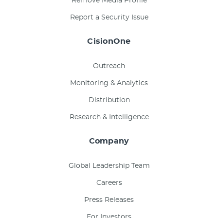
Remove Media Profile
Report a Security Issue
CisionOne
Outreach
Monitoring & Analytics
Distribution
Research & Intelligence
Company
Global Leadership Team
Careers
Press Releases
For Investors