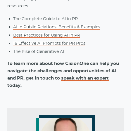
resources:
The Complete Guide to AI in PR
AI in Public Relations: Benefits & Examples
Best Practices for Using AI in PR
16 Effective AI Prompts for PR Pros
The Rise of Generative AI
To learn more about how CisionOne can help you
navigate the challenges and opportunities of AI
and PR, get in touch to
speak with an expert
today
.