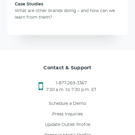
Case Studies
What are other brands doing – and how can we
learn from them?
Contact & Support
1-877-269-3367
7:30 a.m. to 7:30 p.m. ET
Schedule a Demo
Press Inquiries
Update Outlet Profile