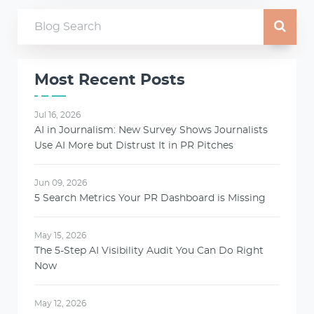
Most Recent Posts
Jul 16, 2026
AI in Journalism: New Survey Shows Journalists
Use AI More but Distrust It in PR Pitches
Jun 09, 2026
5 Search Metrics Your PR Dashboard is Missing
May 15, 2026
The 5-Step AI Visibility Audit You Can Do Right
Now
May 12, 2026