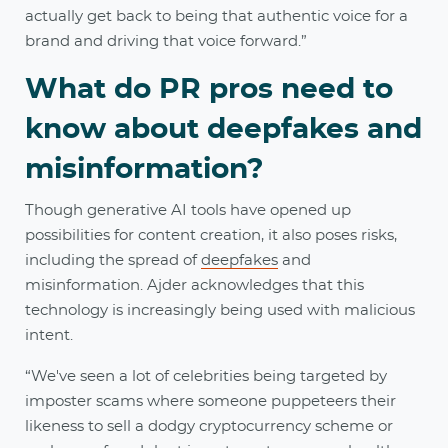
actually get back to being that authentic voice for a
brand and driving that voice forward.”
What do PR pros need to
know about deepfakes and
misinformation?
Though generative AI tools have opened up
possibilities for content creation, it also poses risks,
including the spread of
deepfakes
and
misinformation. Ajder acknowledges that this
technology is increasingly being used with malicious
intent.
“We've seen a lot of celebrities being targeted by
imposter scams where someone puppeteers their
likeness to sell a dodgy cryptocurrency scheme or