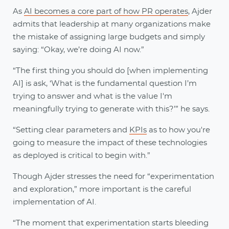
As
AI becomes a core part of how PR operates
, Ajder
admits that leadership at many organizations make
the mistake of assigning large budgets and simply
saying: “Okay, we’re doing AI now.”
“The first thing you should do [when implementing
AI] is ask, ‘What is the fundamental question I’m
trying to answer and what is the value I'm
meaningfully trying to generate with this?’” he says.
“Setting clear parameters and
KPIs
as to how you're
going to measure the impact of these technologies
as deployed is critical to begin with.”
Though Ajder stresses the need for “experimentation
and exploration,” more important is the careful
implementation of AI.
“The moment that experimentation starts bleeding