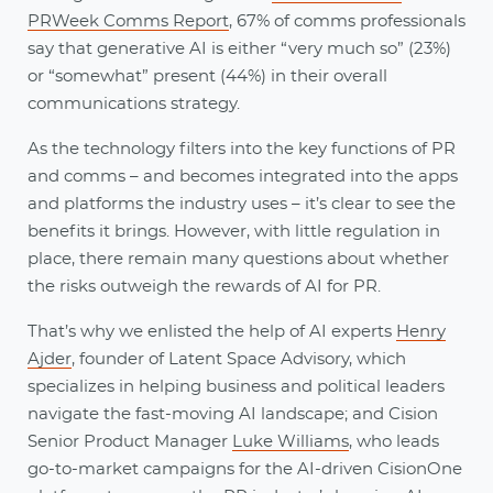
PRWeek Comms Report
, 67% of comms professionals
say that generative AI is either “very much so” (23%)
or “somewhat” present (44%) in their overall
communications strategy.
As the technology filters into the key functions of PR
and comms – and becomes integrated into the apps
and platforms the industry uses – it’s clear to see the
benefits it brings. However, with little regulation in
place, there remain many questions about whether
the risks outweigh the rewards of AI for PR.
That’s why we enlisted the help of AI experts
Henry
Ajder
, founder of Latent Space Advisory, which
specializes in helping business and political leaders
navigate the fast-moving AI landscape; and Cision
Senior Product Manager
Luke Williams
, who leads
go-to-market campaigns for the AI-driven CisionOne