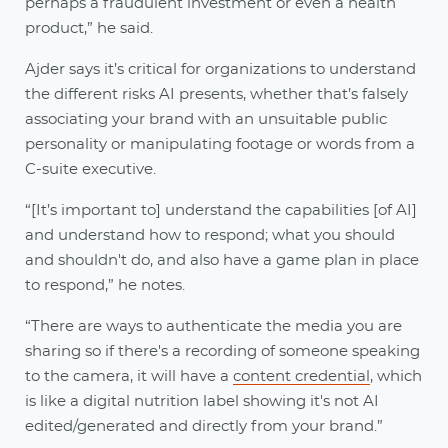
perhaps a fraudulent investment or even a health
product,” he said.
Ajder says it’s critical for organizations to understand
the different risks AI presents, whether that’s falsely
associating your brand with an unsuitable public
personality or manipulating footage or words from a
C-suite executive.
“[It’s important to] understand the capabilities [of AI]
and understand how to respond; what you should
and shouldn't do, and also have a game plan in place
to respond,” he notes.
“There are ways to authenticate the media you are
sharing so if there's a recording of someone speaking
to the camera, it will have a
content credential
, which
is like a digital nutrition label showing it's not AI
edited/generated and directly from your brand.”