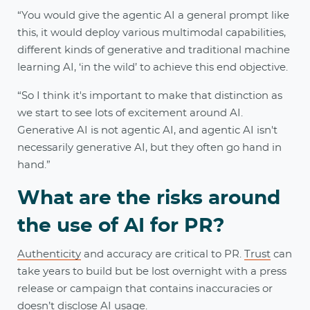
“You would give the agentic AI a general prompt like
this, it would deploy various multimodal capabilities,
different kinds of generative and traditional machine
learning AI, ‘in the wild’ to achieve this end objective.
“So I think it's important to make that distinction as
we start to see lots of excitement around AI.
Generative AI is not agentic AI, and agentic AI isn't
necessarily generative AI, but they often go hand in
hand.”
What are the risks around
the use of AI for PR?
Authenticity
and accuracy are critical to PR.
Trust
can
take years to build but be lost overnight with a press
release or campaign that contains inaccuracies or
doesn’t disclose AI usage.