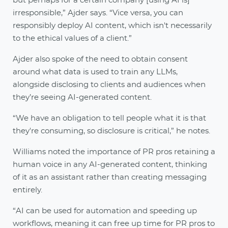
but perhaps for a certain company [using AI is]
irresponsible,” Ajder says. “Vice versa, you can
responsibly deploy AI content, which isn't necessarily
to the ethical values of a client.”
Ajder also spoke of the need to obtain consent
around what data is used to train any LLMs,
alongside disclosing to clients and audiences when
they’re seeing AI-generated content.
“We have an obligation to tell people what it is that
they're consuming, so disclosure is critical,” he notes.
Williams noted the importance of PR pros retaining a
human voice in any AI-generated content, thinking
of it as an assistant rather than creating messaging
entirely.
“AI can be used for automation and speeding up
workflows, meaning it can free up time for PR pros to