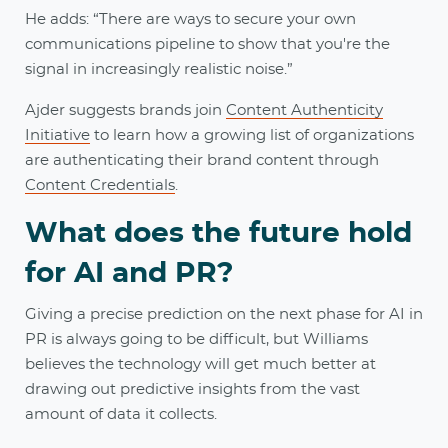
He adds: “There are ways to secure your own
communications pipeline to show that you're the
signal in increasingly realistic noise.”
Ajder suggests brands join
Content Authenticity
Initiative
to learn how a growing list of organizations
are authenticating their brand content through
Content Credentials
.
What does the future hold
for AI and PR?
Giving a precise prediction on the next phase for AI in
PR is always going to be difficult, but Williams
believes the technology will get much better at
drawing out predictive insights from the vast
amount of data it collects.