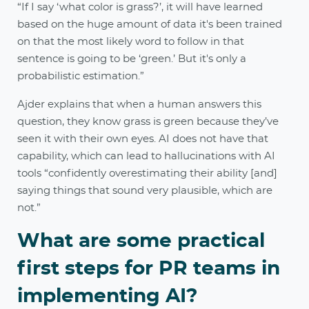
“If I say ‘what color is grass?’, it will have learned
based on the huge amount of data it's been trained
on that the most likely word to follow in that
sentence is going to be ‘green.’ But it's only a
probabilistic estimation.”
Ajder explains that when a human answers this
question, they know grass is green because they’ve
seen it with their own eyes. AI does not have that
capability, which can lead to hallucinations with AI
tools “confidently overestimating their ability [and]
saying things that sound very plausible, which are
not.”
What are some practical
first steps for PR teams in
implementing AI?