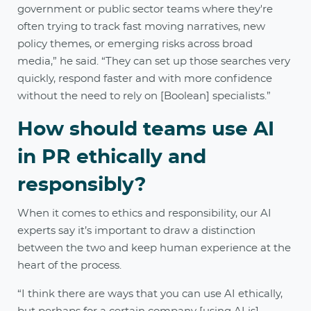
government or public sector teams where they're
often trying to track fast moving narratives, new
policy themes, or emerging risks across broad
media,” he said. “They can set up those searches very
quickly, respond faster and with more confidence
without the need to rely on [Boolean] specialists.”
How should teams use AI
in PR ethically and
responsibly?
When it comes to ethics and responsibility, our AI
experts say it’s important to draw a distinction
between the two and keep human experience at the
heart of the process.
“I think there are ways that you can use AI ethically,