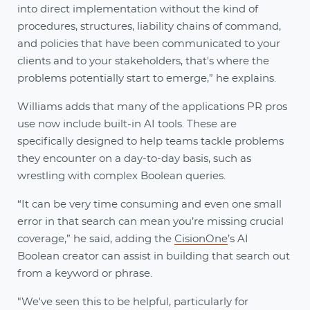
into direct implementation without the kind of
procedures, structures, liability chains of command,
and policies that have been communicated to your
clients and to your stakeholders, that's where the
problems potentially start to emerge,” he explains.
Williams adds that many of the applications PR pros
use now include built-in AI tools. These are
specifically designed to help teams tackle problems
they encounter on a day-to-day basis, such as
wrestling with complex Boolean queries.
“It can be very time consuming and even one small
error in that search can mean you’re missing crucial
coverage,” he said, adding the
CisionOne
’s AI
Boolean creator can assist in building that search out
from a keyword or phrase.
"We've seen this to be helpful, particularly for