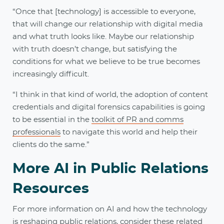
“Once that [technology] is accessible to everyone,
that will change our relationship with digital media
and what truth looks like. Maybe our relationship
with truth doesn’t change, but satisfying the
conditions for what we believe to be true becomes
increasingly difficult.
“I think in that kind of world, the adoption of content
credentials and digital forensics capabilities is going
to be essential in the
toolkit of PR and comms
professionals
to navigate this world and help their
clients do the same.”
More AI in Public Relations
Resources
For more information on AI and how the technology
is reshaping public relations, consider these related