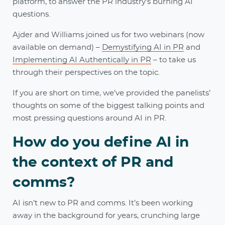
platform, to answer the PR industry’s burning AI
questions.
Ajder and Williams joined us for two webinars (now
available on demand) –
Demystifying AI in PR
and
Implementing AI Authentically in PR
– to take us
through their perspectives on the topic.
If you are short on time, we’ve provided the panelists’
thoughts on some of the biggest talking points and
most pressing questions around AI in PR.
How do you define AI in
the context of PR and
comms?
AI isn’t new to PR and comms. It’s been working
away in the background for years, crunching large