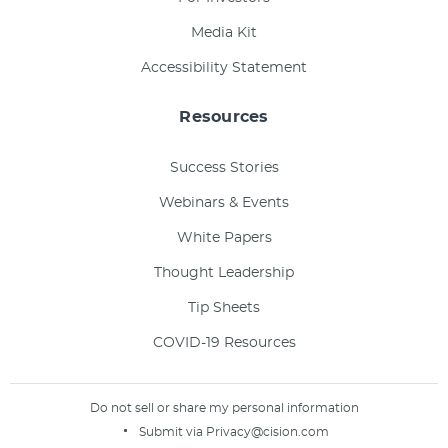
Media Kit
Accessibility Statement
Resources
Success Stories
Webinars & Events
White Papers
Thought Leadership
Tip Sheets
COVID-19 Resources
Do not sell or share my personal information
Submit via
Privacy@cision.com