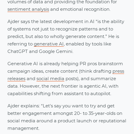
volumes of data and providing the foundation for
sentiment analysis
and emotional recognition.
Ajder says the latest development in AI “is the ability
of systems not just to recognize patterns and to
predict, but also to wholly generate content.” He is
referring to
generative AI
, enabled by tools like
ChatGPT and Google Gemini.
Generative AI is already helping PR pros brainstorm
campaign ideas, create content (think drafting
press
releases
and
social media
posts), and summarize
data. However, the next frontier is agentic AI, with
capabilities shifting from assistant to autopilot.
Ajder explains: “Let's say you want to try and get
better engagement amongst 20- to 35-year-olds on
social media around a product launch or reputational
management.