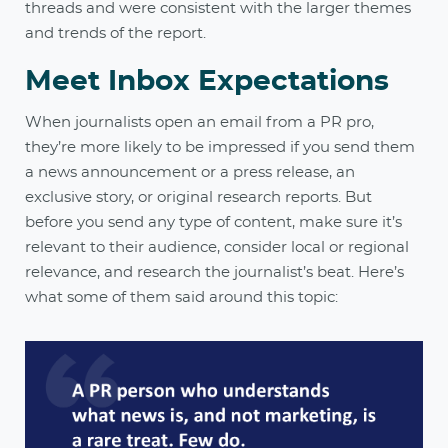
threads and were consistent with the larger themes
and trends of the report.
Meet Inbox Expectations
When journalists open an email from a PR pro,
they’re more likely to be impressed if you send them
a news announcement or a press release, an
exclusive story, or original research reports. But
before you send any type of content, make sure it’s
relevant to their audience, consider local or regional
relevance, and research the journalist’s beat. Here’s
what some of them said around this topic: