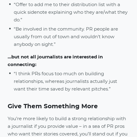
“Offer to add me to their distribution list with a
quick sidenote explaining who they are/what they
do.”
“Be involved in the community. PR people are
usually from out of town and wouldn't know
anybody on sight.”
...but not all journalists are interested in
connecting:
“I think PRs focus too much on building
relationships, whereas journalists actually just
want their time saved by relevant pitches.”
Give Them Something More
You’re more likely to build a strong relationship with
a journalist if you provide value – in a sea of PR pros
who want their stories covered, you’ll stand out if you