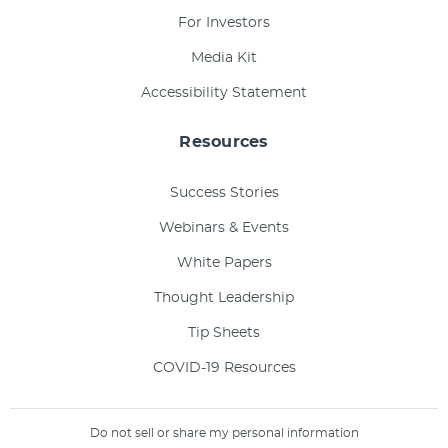
For Investors
Media Kit
Accessibility Statement
Resources
Success Stories
Webinars & Events
White Papers
Thought Leadership
Tip Sheets
COVID-19 Resources
Do not sell or share my personal information