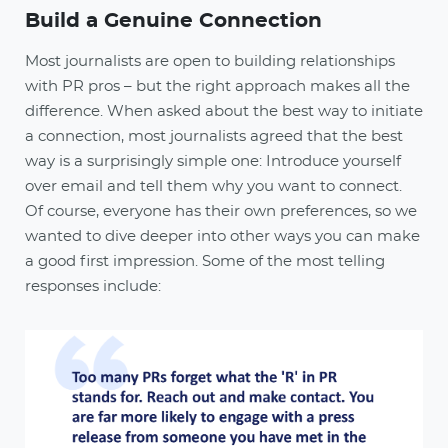
Build a Genuine Connection
Most journalists are open to building relationships
with PR pros – but the right approach makes all the
difference. When asked about the best way to initiate
a connection, most journalists agreed that the best
way is a surprisingly simple one: Introduce yourself
over email and tell them why you want to connect.
Of course, everyone has their own preferences, so we
wanted to dive deeper into other ways you can make
a good first impression. Some of the most telling
responses include: