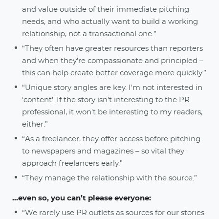
and value outside of their immediate pitching
needs, and who actually want to build a working
relationship, not a transactional one.”
“They often have greater resources than reporters
and when they're compassionate and principled –
this can help create better coverage more quickly.”
“Unique story angles are key. I'm not interested in
‘content’. If the story isn't interesting to the PR
professional, it won't be interesting to my readers,
either.”
“As a freelancer, they offer access before pitching
to newspapers and magazines – so vital they
approach freelancers early.”
“They manage the relationship with the source.”
...even so, you can’t please everyone:
“We rarely use PR outlets as sources for our stories