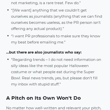
not marketing, is a rare treat. Few do.”
“[We want] anything that we couldn't get
ourselves as journalists (anything that we can find
ourselves becomes useless, as the PR person isn't
offering any actual product).”
“I want PR professionals to make sure they know
my beat before emailing me.”
...but there are also journalists who say:
“Regarding trends – I do not need information on
silly ideas like the most popular Halloween
costume or what people eat during the Super
Bowl. Real news trends, yes, but please don't fill
my inbox with stupid stuff.”
A Pitch on Its Own Won't Do
No matter how well-written and relevant your pitch,