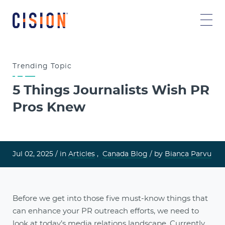
Trending
Topic
5 Things Journalists Wish PR
Pros Knew
Jul 02, 2025 /
in
Articles
,
Canada Blog
/ by
Bianca Parvu
Before we get into those five must-know things that
can enhance your PR outreach efforts, we need to
look at today’s
media relations
landscape. Currently,