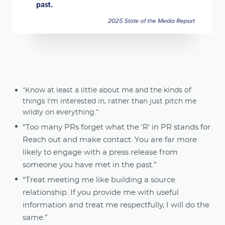
“Know at least a little about me and the kinds of
things I'm interested in, rather than just pitch me
wildly on everything.”
“Too many PRs forget what the 'R' in PR stands for.
Reach out and make contact. You are far more
likely to engage with a press release from
someone you have met in the past.”
“Treat meeting me like building a source
relationship. If you provide me with useful
information and treat me respectfully, I will do the
same.”