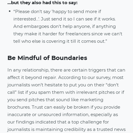
...but they also had this to say:
“Please don't say 'happy to send more if
interested...'. Just send it so I can see if it works.
And embargoes don't help anyone, if anything
they make it harder for freelancers since we can't
tell who else is covering it till it comes out.”
Be Mindful of Boundaries
In any relationship, there are certain triggers that can
affect it beyond repair. According to our survey, most
journalists won’t hesitate to put you on their “don’t
call” list if you spam them with irrelevant pitches or if
you send pitches that sound like marketing
brochures. Trust can easily be broken if you provide
inaccurate or unsourced information, especially as
our findings indicated that a top challenge for
journalists is maintaining credibility as a trusted news