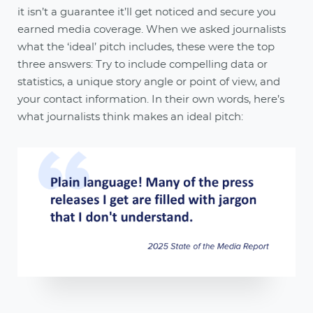
it isn’t a guarantee it’ll get noticed and secure you
earned media coverage. When we asked journalists
what the ‘ideal’ pitch includes, these were the top
three answers: Try to include compelling data or
statistics, a unique story angle or point of view, and
your contact information. In their own words, here’s
what journalists think makes an ideal pitch: