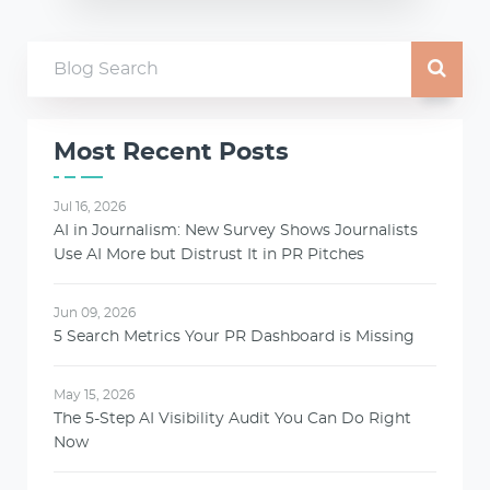
Most Recent Posts
Jul 16, 2026
AI in Journalism: New Survey Shows Journalists
Use AI More but Distrust It in PR Pitches
Jun 09, 2026
5 Search Metrics Your PR Dashboard is Missing
May 15, 2026
The 5-Step AI Visibility Audit You Can Do Right
Now