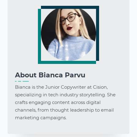
About
Bianca Parvu
Bianca is the Junior Copywriter at Cision,
specializing in tech industry storytelling. She
crafts engaging content across digital
channels, from thought leadership to email
marketing campaigns.