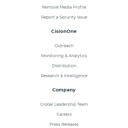
Remove Media Profile
Report a Security Issue
CisionOne
Outreach
Monitoring & Analytics
Distribution
Research & Intelligence
Company
Global Leadership Team
Careers
Press Releases