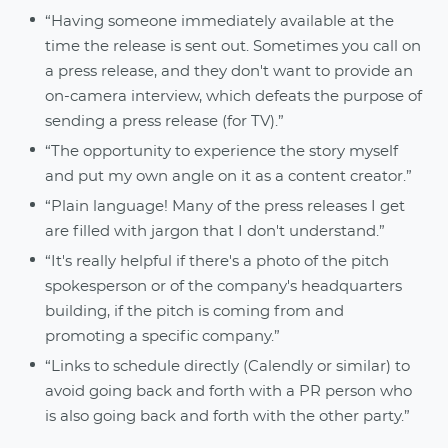
“Having someone immediately available at the
time the release is sent out. Sometimes you call on
a press release, and they don't want to provide an
on-camera interview, which defeats the purpose of
sending a press release (for TV).”
“The opportunity to experience the story myself
and put my own angle on it as a content creator.”
“Plain language! Many of the press releases I get
are filled with jargon that I don't understand.”
“It's really helpful if there's a photo of the pitch
spokesperson or of the company's headquarters
building, if the pitch is coming from and
promoting a specific company.”
“Links to schedule directly (Calendly or similar) to
avoid going back and forth with a PR person who
is also going back and forth with the other party.”