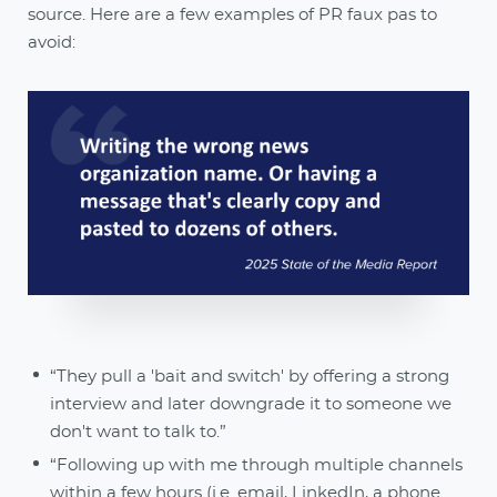
source. Here are a few examples of PR faux pas to
avoid:
“They pull a 'bait and switch' by offering a strong
interview and later downgrade it to someone we
don't want to talk to.”
“Following up with me through multiple channels
within a few hours (i.e. email, LinkedIn, a phone