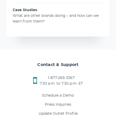
Case Studies
What are other brands doing – and how can we
learn from them?
Contact & Support
1-877-269-3367
7:30 a.m. to 7:30 p.m. ET
Schedule a Demo
Press Inquiries
Update Outlet Profile