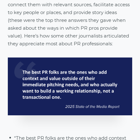
connect them with relevant sources, facilitate access
to key people or places, and provide story ideas
(these were the top three answers they gave when
asked about the ways in which PR pros provide
value). Here’s how some other journalists articulated
they appreciate most about PR professionals:
“The best PR folks are the ones who add context