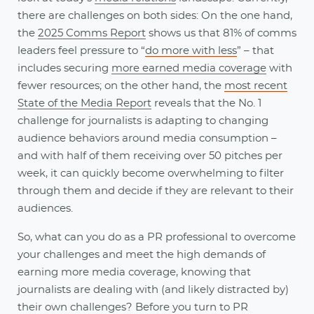
there are challenges on both sides: On the one hand,
the
2025 Comms Report
shows us that 81% of comms
leaders feel pressure to “
do more with less
” – that
includes securing
more earned media coverage
with
fewer resources; on the other hand, the
most recent
State of the Media Report
reveals that the No. 1
challenge for journalists is adapting to changing
audience behaviors around media consumption –
and with half of them receiving over 50 pitches per
week, it can quickly become overwhelming to filter
through them and decide if they are relevant to their
audiences.
So, what can you do as a PR professional to overcome
your challenges and meet the high demands of
earning more media coverage, knowing that
journalists are dealing with (and likely distracted by)
their own challenges? Before you turn to PR