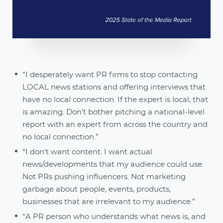
“I desperately want PR firms to stop contacting
LOCAL news stations and offering interviews that
have no local connection. If the expert is local, that
is amazing. Don't bother pitching a national-level
report with an expert from across the country and
no local connection.”
“I don't want content. I want actual
news/developments that my audience could use.
Not PRs pushing influencers. Not marketing
garbage about people, events, products,
businesses that are irrelevant to my audience.”
“A PR person who understands what news is, and