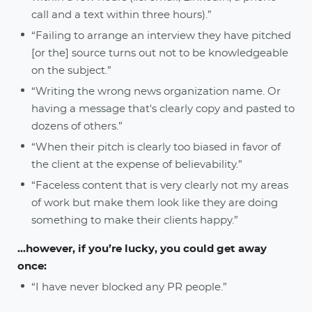
call and a text within three hours).”
“Failing to arrange an interview they have pitched
[or the] source turns out not to be knowledgeable
on the subject.”
“Writing the wrong news organization name. Or
having a message that's clearly copy and pasted to
dozens of others.”
“When their pitch is clearly too biased in favor of
the client at the expense of believability.”
“Faceless content that is very clearly not my areas
of work but make them look like they are doing
something to make their clients happy.”
...however, if you’re lucky, you could get away
once:
“I have never blocked any PR people.”