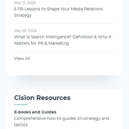
May 12, 2026
5 PR Lessons to Shape Your Media Relations
Strategy
May 05, 2026
What Is Search Intelligence? Definition & Why It
Matters for PR & Marketing
View All
Cision Resources
E-books and Guides
Comprehensive how-to guides on strategy and
tactics