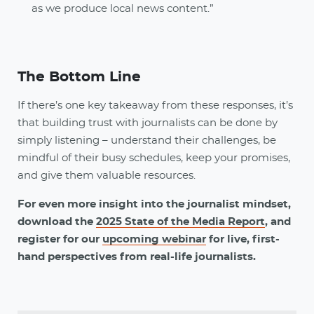
as we produce local news content.”
The Bottom Line
If there’s one key takeaway from these responses, it’s
that building trust with journalists can be done by
simply listening – understand their challenges, be
mindful of their busy schedules, keep your promises,
and give them valuable resources.
For even more insight into the journalist mindset,
download the
2025 State of the Media Report
, and
register for our
upcoming webinar
for live, first-
hand perspectives from real-life journalists.