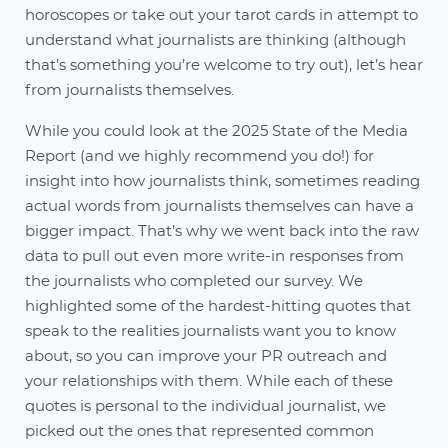
horoscopes or take out your tarot cards in attempt to
understand what journalists are thinking (although
that’s something you’re welcome to try out), let’s hear
from journalists themselves.
While you could look at the 2025 State of the Media
Report (and we highly recommend you do!) for
insight into how journalists think, sometimes reading
actual words from journalists themselves can have a
bigger impact. That’s why we went back into the raw
data to pull out even more write-in responses from
the journalists who completed our survey. We
highlighted some of the hardest-hitting quotes that
speak to the realities journalists want you to know
about, so you can improve your PR outreach and
your relationships with them. While each of these
quotes is personal to the individual journalist, we
picked out the ones that represented common